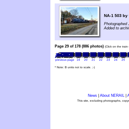
NA-1 503 by 
Photographed 
Added to archi
Page 29 of 178 (886 photos)
(Click on the trai
previous page
19
20
21
22
23
24
25
* Note: B units not to scale. ;-)
News
|
About NERAIL
|
A
This site, excluding photographs, copy