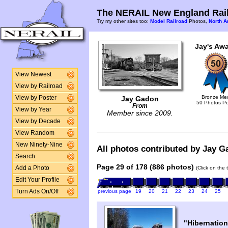
The NERAIL New England Rail
Try my other sites too:
Model Railroad
Photos,
North A
Jay's Awa
View Newest
View by Railroad
Bronze Me
View by Poster
Jay Gadon
50 Photos P
From
View by Year
Member since 2009.
View by Decade
View Random
New Ninety-Nine
All photos contributed by Jay Ga
Search
Page 29 of 178 (886 photos)
Add a Photo
(Click on the 
Edit Your Profile
Turn Ads On/Off
previous page
19
20
21
22
23
24
25
"Hibernation