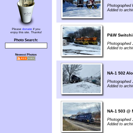
Photographed F
Added to archi
Please
donate
if you
enjoy this site. Thanks!
P&W Switchi
Photo Search:
Photographed 
Added to archi
Newest Photos
NA-1 502 Al
Photographed 
Added to archi
NA-1 503 @
Photographed 
Added to archi