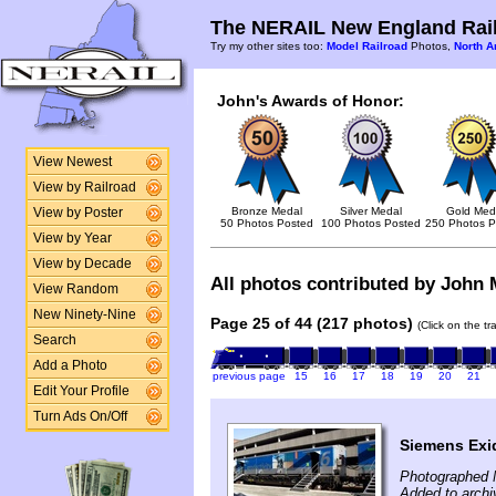
The NERAIL New England Rail
Try my other sites too:
Model Railroad
Photos,
North A
John's Awards of Honor:
View Newest
View by Railroad
Bronze Medal
Silver Medal
Gold Med
View by Poster
50 Photos Posted
100 Photos Posted
250 Photos P
View by Year
View by Decade
All photos contributed by John M
View Random
New Ninety-Nine
Page 25 of 44 (217 photos)
(Click on the t
Search
Add a Photo
previous page
15
16
17
18
19
20
21
Edit Your Profile
Turn Ads On/Off
Siemens Exi
Photographed 
Added to archi