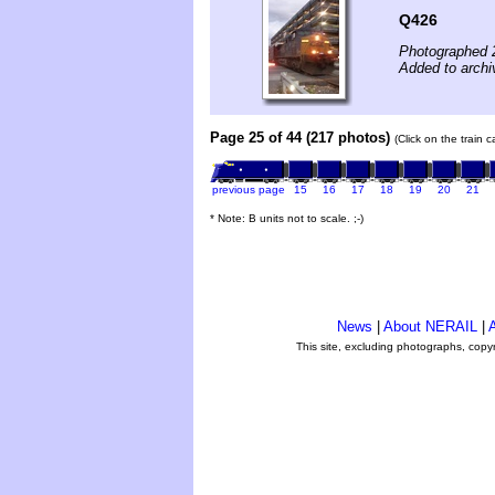
Q426
Photographed 
Added to archi
Page 25 of 44 (217 photos)
(Click on the train 
previous page
15
16
17
18
19
20
21
* Note: B units not to scale. ;-)
News
|
About NERAIL
|
A
This site, excluding photographs, copy