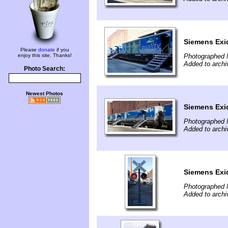
Siemens Exi
Please
donate
if you
enjoy this site. Thanks!
Photographed 
Added to archi
Photo Search:
Newest Photos
Siemens Exi
Photographed 
Added to archi
Siemens Exi
Photographed 
Added to archi