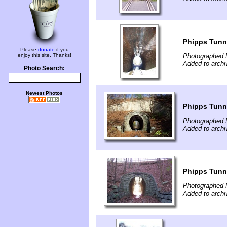
Phipps Tunne
Please
donate
if you
enjoy this site. Thanks!
Photographed 
Added to archi
Photo Search:
Newest Photos
Phipps Tunne
Photographed 
Added to archi
Phipps Tunne
Photographed 
Added to archi