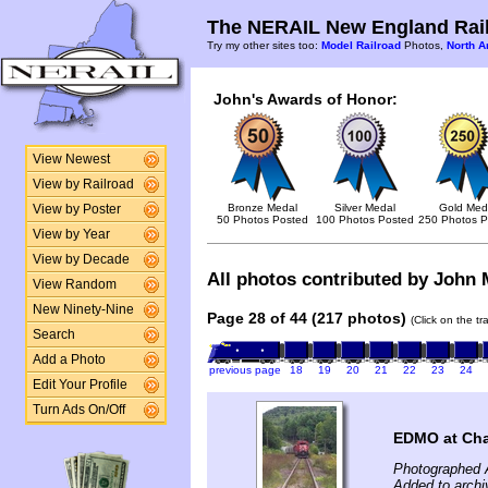
The NERAIL New England Rail
Try my other sites too:
Model Railroad
Photos,
North A
John's Awards of Honor:
View Newest
View by Railroad
Bronze Medal
Silver Medal
Gold Med
View by Poster
50 Photos Posted
100 Photos Posted
250 Photos P
View by Year
View by Decade
All photos contributed by John M
View Random
New Ninety-Nine
Page 28 of 44 (217 photos)
(Click on the t
Search
Add a Photo
previous page
18
19
20
21
22
23
24
Edit Your Profile
Turn Ads On/Off
EDMO at Cha
Photographed 
Added to archi