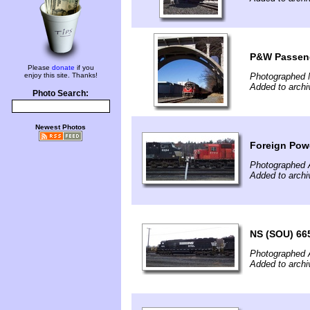
P&W Passeng
Please
donate
if you
enjoy this site. Thanks!
Photographed 
Added to archi
Photo Search:
Newest Photos
Foreign Powe
Photographed 
Added to archi
NS (SOU) 665
Photographed 
Added to archi