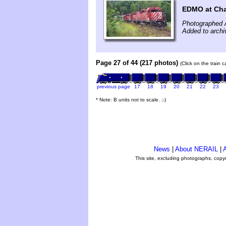
EDMO at Cha
Photographed 
Added to archi
Page 27 of 44 (217 photos)
(Click on the train 
previous page
17
18
19
20
21
22
23
* Note: B units not to scale. ;-)
News
|
About NERAIL
|
A
This site, excluding photographs, copy