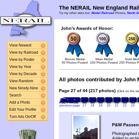
The NERAIL New England Rail
Try my other sites too:
Model Railroad
Photos,
North A
John's Awards of Honor:
View Newest
View by Railroad
Bronze Medal
Silver Medal
Gold Med
View by Poster
50 Photos Posted
100 Photos Posted
250 Photos P
View by Year
View by Decade
All photos contributed by John M
View Random
New Ninety-Nine
Page 27 of 44 (217 photos)
(Click on the t
Search
Add a Photo
previous page
17
18
19
20
21
22
23
Edit Your Profile
Turn Ads On/Off
P&W Passeng
Photographed 
Added to archi