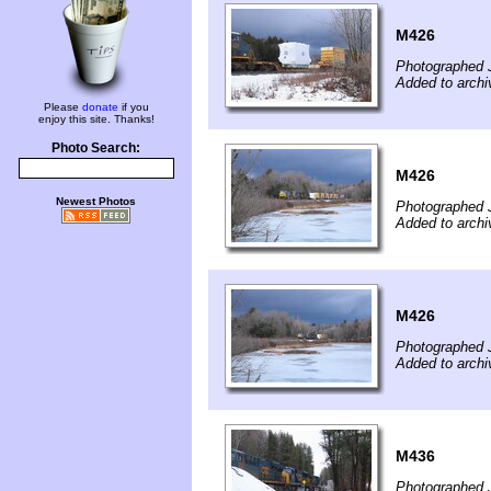
M426
Photographed 
Added to archi
Please
donate
if you
enjoy this site. Thanks!
Photo Search:
M426
Newest Photos
Photographed 
Added to archi
M426
Photographed 
Added to archi
M436
Photographed 