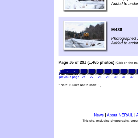
Added to archi
M436
Photographed 
Added to archi
Page 36 of 293 (1,465 photos)
(Click on the tr
previous page
26
27
28
29
30
31
32
* Note: B units not to scale. ;-)
News
|
About NERAIL
|
A
This site, excluding photographs, copy