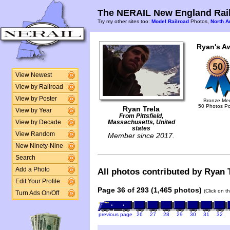
The NERAIL New England Rail
Try my other sites too:
Model Railroad
Photos,
North A
Ryan's A
View Newest
View by Railroad
View by Poster
Bronze Me
50 Photos P
Ryan Trela
View by Year
From Pittsfield,
View by Decade
Massachusetts, United
states
View Random
Member since 2017.
New Ninety-Nine
Search
Add a Photo
All photos contributed by Ryan T
Edit Your Profile
Page 36 of 293 (1,465 photos)
(Click on t
Turn Ads On/Off
previous page
26
27
28
29
30
31
32