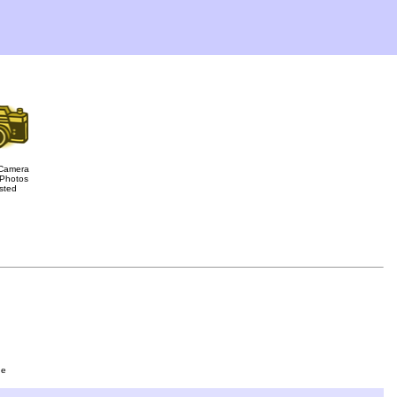
Camera
Photos
sted
ge