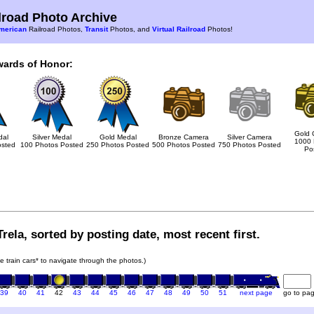
road Photo Archive
merican
Railroad Photos,
Transit
Photos, and
Virtual Railroad
Photos!
wards of Honor:
Gold 
dal
Silver Medal
Gold Medal
Bronze Camera
Silver Camera
1000 
osted
100 Photos Posted
250 Photos Posted
500 Photos Posted
750 Photos Posted
Po
rela, sorted by posting date, most recent first.
he train cars* to navigate through the photos.)
39
40
41
42
43
44
45
46
47
48
49
50
51
next page
go to pa