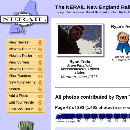
The NERAIL New England Rail
Try my other sites too:
Model Railroad
Photos,
North A
Ryan's A
View Newest
View by Railroad
View by Poster
Bronze Me
50 Photos P
Ryan Trela
View by Year
From Pittsfield,
View by Decade
Massachusetts, United
states
View Random
Member since 2017.
New Ninety-Nine
Search
Add a Photo
All photos contributed by Ryan T
Edit Your Profile
Page 42 of 293 (1,465 photos)
(Click on t
Turn Ads On/Off
previous page
32
33
34
35
36
37
38