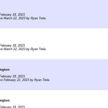
February 18, 2023.
ve March 22, 2023 by Ryan Trela.
February 18, 2023.
ve March 22, 2023 by Ryan Trela.
ington
February 18, 2023.
ve February 22, 2023 by Ryan Trela.
ington
February 18, 2023.