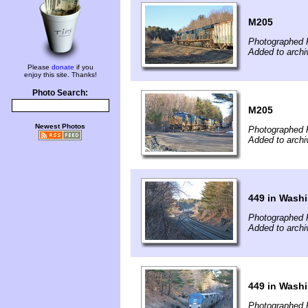
M205
Photographed 
Added to archi
Please
donate
if you
enjoy this site. Thanks!
Photo Search:
M205
Newest Photos
Photographed 
Added to archi
449 in Wash
Photographed 
Added to archi
449 in Wash
Photographed 