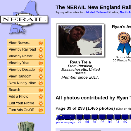
The NERAIL New England Rail
Try my other sites too:
Model Railroad
Photos,
North A
Ryan's A
View Newest
View by Railroad
View by Poster
Bronze Me
50 Photos P
Ryan Trela
View by Year
From Pittsfield,
View by Decade
Massachusetts, United
states
View Random
Member since 2017.
New Ninety-Nine
Search
Add a Photo
All photos contributed by Ryan T
Edit Your Profile
Page 39 of 293 (1,465 photos)
(Click on t
Turn Ads On/Off
previous page
29
30
31
32
33
34
35