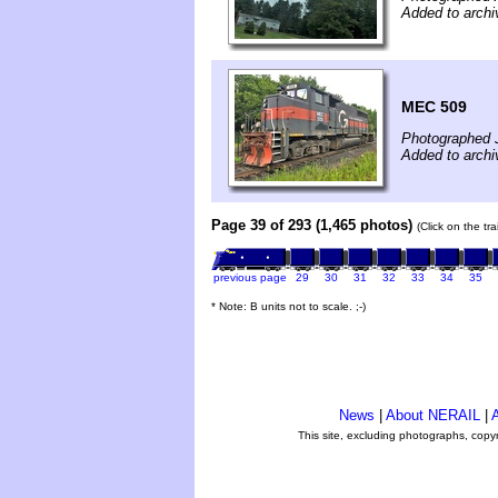
Added to archi
MEC 509
Photographed J
Added to archi
Page 39 of 293 (1,465 photos)
(Click on the tr
previous page
29
30
31
32
33
34
35
* Note: B units not to scale. ;-)
News
|
About NERAIL
|
A
This site, excluding photographs, copy