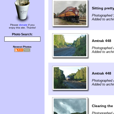
Sitting prett
Photographed 
Added to archi
Please
donate
if you
enjoy this site. Thanks!
Photo Search:
Amtrak 448
Newest Photos
Photographed 
Added to archi
Amtrak 448
Photographed 
Added to archi
Clearing the
Photographed 