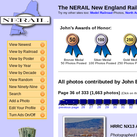
The NERAIL New England Rail
Try my other sites too:
Model Railroad
Photos,
North A
John's Awards of Honor:
View Newest
View by Railroad
View by Poster
Bronze Medal
Silver Medal
Gold Med
50 Photos Posted
100 Photos Posted
250 Photos P
View by Year
View by Decade
View Random
All photos contributed by John B
New Ninety-Nine
Page 36 of 333 (1,663 photos)
(Click on t
Search
Add a Photo
previous page
26
27
28
29
30
31
32
Edit Your Profile
Turn Ads On/Off
HRRC NX13 At
Photographed 