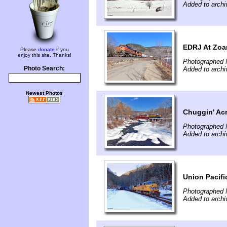
Added to arch
EDRJ At Zoa
Please
donate
if you
enjoy this site. Thanks!
Photographed 
Photo Search:
Added to arch
Newest Photos
Chuggin' Ac
Photographed 
Added to arch
Union Pacifi
Photographed 
Added to arch