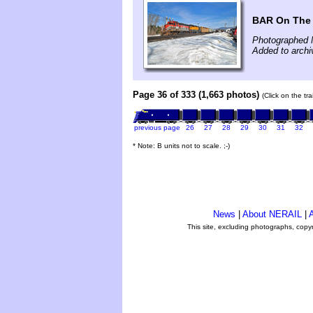
BAR On The 
Photographed 
Added to arch
Page 36 of 333 (1,663 photos)
(Click on the tr
previous page
26
27
28
29
30
31
32
* Note: B units not to scale. ;-)
News
|
About NERAIL
|
A
This site, excluding photographs, copy