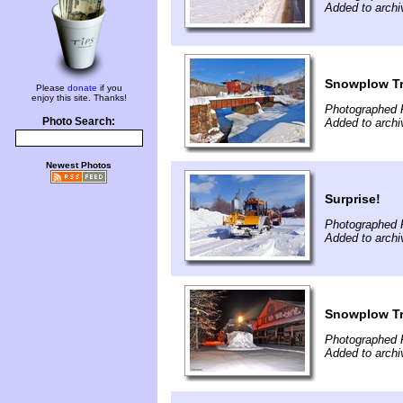
Added to archi
Snowplow Tr
Please
donate
if you
enjoy this site. Thanks!
Photographed 
Photo Search:
Added to archi
Newest Photos
Surprise!
Photographed F
Added to archi
Snowplow Tr
Photographed F
Added to archi