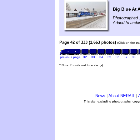
Big Blue At 
Photographed 
Added to archi
Page 42 of 333 (1,663 photos)
(Click on the tr
previous page
32
33
34
35
36
37
38
* Note: B units not to scale. ;-)
News
|
About NERAIL
|
A
This site, excluding photographs, copy