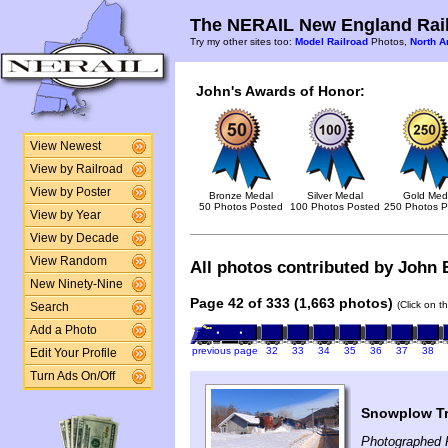
The NERAIL New England Rail
Try my other sites too:
Model Railroad
Photos,
North A
John's Awards of Honor:
View Newest
View by Railroad
View by Poster
Bronze Medal
Silver Medal
Gold Med
50 Photos Posted
100 Photos Posted
250 Photos P
View by Year
View by Decade
View Random
All photos contributed by John B
New Ninety-Nine
Page 42 of 333 (1,663 photos)
(Click on t
Search
Add a Photo
previous page
32
33
34
35
36
37
38
Edit Your Profile
Turn Ads On/Off
Snowplow Tra
Photographed 