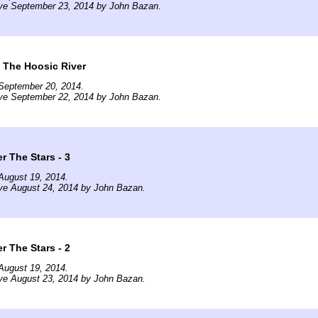
ive September 23, 2014 by John Bazan.
g The Hoosic River
September 20, 2014.
ive September 22, 2014 by John Bazan.
 The Stars - 3
August 19, 2014.
ve August 24, 2014 by John Bazan.
 The Stars - 2
August 19, 2014.
ve August 23, 2014 by John Bazan.