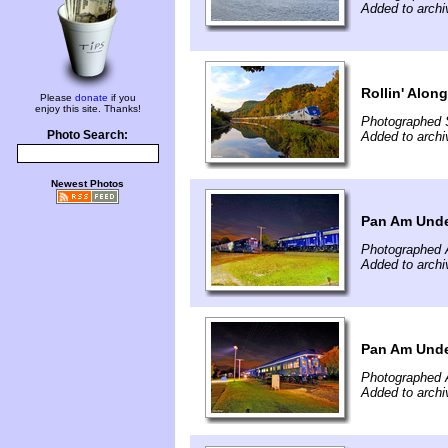
Added to arch
Rollin' Alon
Please
donate
if you
enjoy this site. Thanks!
Photographed 
Photo Search:
Added to arch
Newest Photos
Pan Am Under
Photographed 
Added to archi
Pan Am Under
Photographed 
Added to archi