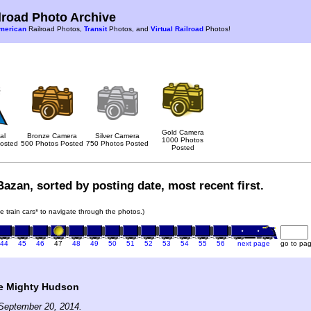
road Photo Archive
merican
Railroad Photos,
Transit
Photos, and
Virtual Railroad
Photos!
Gold Camera
al
Bronze Camera
Silver Camera
1000 Photos
osted
500 Photos Posted
750 Photos Posted
Posted
azan, sorted by posting date, most recent first.
he train cars* to navigate through the photos.)
44
45
46
47
48
49
50
51
52
53
54
55
56
next page
go to pa
e Mighty Hudson
September 20, 2014.