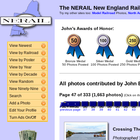
The NERAIL New England Rail
Try my other sites too:
Model Railroad
Photos,
North A
John's Awards of Honor:
View Newest
View by Railroad
View by Poster
Bronze Medal
Silver Medal
Gold Med
50 Photos Posted
100 Photos Posted
250 Photos P
View by Year
View by Decade
View Random
All photos contributed by John B
New Ninety-Nine
Page 47 of 333 (1,663 photos)
(Click on t
Search
Add a Photo
previous page
37
38
39
40
41
42
43
Edit Your Profile
Turn Ads On/Off
Crossing Th
Photographed 