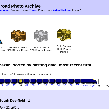
road Photo Archive
merican
Railroad Photos,
Transit
Photos, and
Virtual Railroad
Photos!
Gold Camera
al
Bronze Camera
Silver Camera
1000 Photos
osted
500 Photos Posted
750 Photos Posted
Posted
azan, sorted by posting date, most recent first.
he train cars* to navigate through the photos.)
45
46
47
48
49
50
51
52
53
54
55
56
57
next page
go to pa
outh Deerfield - 1
uly 23, 2014.