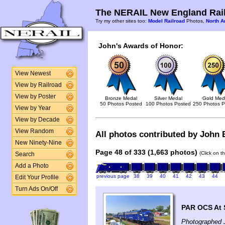
The NERAIL New England Rail
Try my other sites too:
Model Railroad
Photos,
North A
John's Awards of Honor:
View Newest
View by Railroad
View by Poster
Bronze Medal
Silver Medal
Gold Med
50 Photos Posted
100 Photos Posted
250 Photos P
View by Year
View by Decade
View Random
All photos contributed by John B
New Ninety-Nine
Page 48 of 333 (1,663 photos)
(Click on t
Search
Add a Photo
previous page
38
39
40
41
42
43
44
Edit Your Profile
Turn Ads On/Off
PAR OCS At S
Photographed J