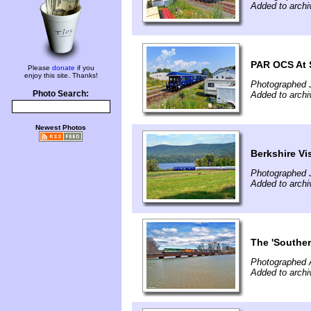
Added to archi
PAR OCS At S
Please
donate
if you
enjoy this site. Thanks!
Photographed J
Photo Search:
Added to archi
Newest Photos
Berkshire Vi
Photographed J
Added to archi
The 'Souther
Photographed A
Added to arch