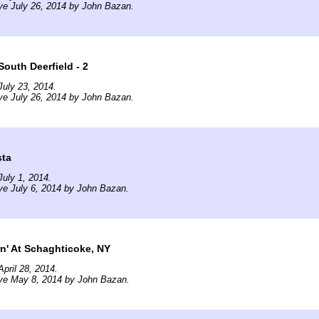
ve July 26, 2014 by John Bazan.
outh Deerfield - 2
uly 23, 2014.
ve July 26, 2014 by John Bazan.
sta
uly 1, 2014.
ve July 6, 2014 by John Bazan.
n' At Schaghticoke, NY
pril 28, 2014.
ive May 8, 2014 by John Bazan.