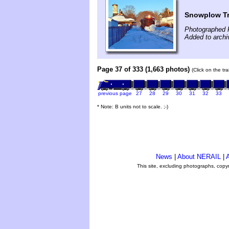
Snowplow Tr
Photographed 
Added to arch
Page 37 of 333 (1,663 photos)
(Click on the tr
previous page
27
28
29
30
31
32
33
* Note: B units not to scale. ;-)
News
|
About NERAIL
|
A
This site, excluding photographs, copy