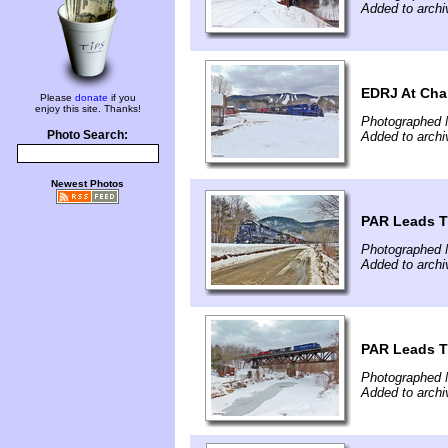
Added to arch
EDRJ At Cha
Please
donate
if you
enjoy this site. Thanks!
Photographed 
Photo Search:
Added to arch
Newest Photos
PAR Leads T
Photographed 
Added to arch
PAR Leads T
Photographed 
Added to arch