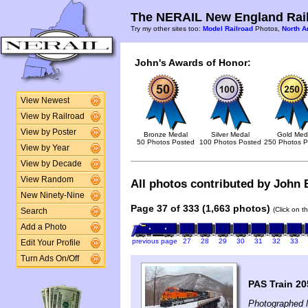
The NERAIL New England Rail
Try my other sites too:
Model Railroad
Photos,
North A
John's Awards of Honor:
View Newest
View by Railroad
View by Poster
Bronze Medal
Silver Medal
Gold Med
50 Photos Posted
100 Photos Posted
250 Photos P
View by Year
View by Decade
View Random
All photos contributed by John B
New Ninety-Nine
Page 37 of 333 (1,663 photos)
(Click on t
Search
Add a Photo
previous page
27
28
29
30
31
32
33
Edit Your Profile
Turn Ads On/Off
PAS Train 20
Photographed 