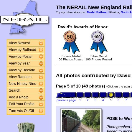
The NERAIL New England Rail
Try my other sites too:
Model Railroad
Photos,
North A
David's Awards of Honor:
View Newest
View by Railroad
Bronze Medal
Silver Medal
View by Poster
50 Photos Posted
100 Photos Posted
View by Year
View by Decade
All photos contributed by David 
View Random
New Ninety-Nine
Page 5 of 10 (49 photos)
(Click on the train
Search
Add a Photo
previous page
1
2
3
4
5
6
7
Edit Your Profile
Turn Ads On/Off
POSE to Worc
Photographed 
Added to archi