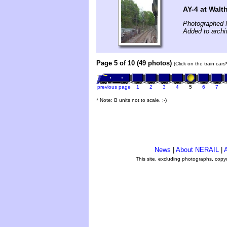
AY-4 at Wal
Photographed 
Added to archi
Page 5 of 10 (49 photos)
(Click on the train car
previous page
1
2
3
4
5
6
7
* Note: B units not to scale. ;-)
News
|
About NERAIL
|
A
This site, excluding photographs, copy