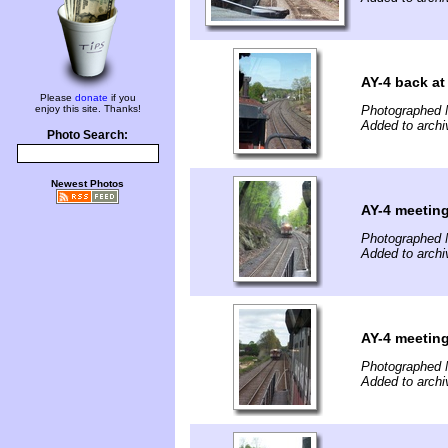
AY-4 back at
Please
donate
if you
enjoy this site. Thanks!
Photographed 
Added to archi
Photo Search:
Newest Photos
AY-4 meetin
Photographed 
Added to archi
AY-4 meetin
Photographed 
Added to archi