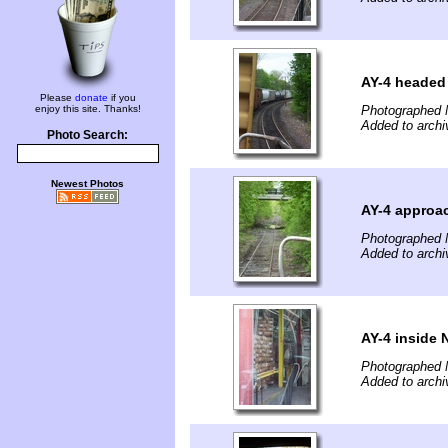
AY-4 headed 
Please
donate
if you
enjoy this site. Thanks!
Photographed 
Added to archi
Photo Search:
Newest Photos
AY-4 approac
Photographed 
Added to archi
AY-4 inside
Photographed 
Added to archi