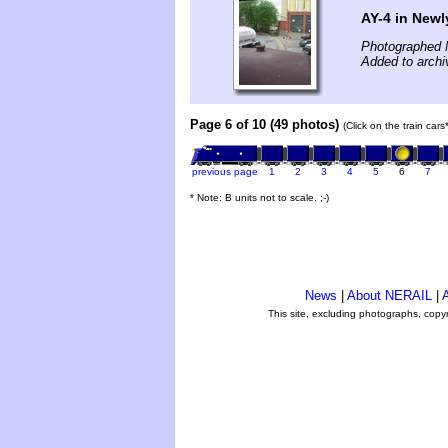
AY-4 in New
Photographed 
Added to archi
Page 6 of 10 (49 photos)
(Click on the train car
previous page
1
2
3
4
5
6
7
* Note: B units not to scale. ;-)
News
|
About NERAIL
|
A
This site, excluding photographs, copy