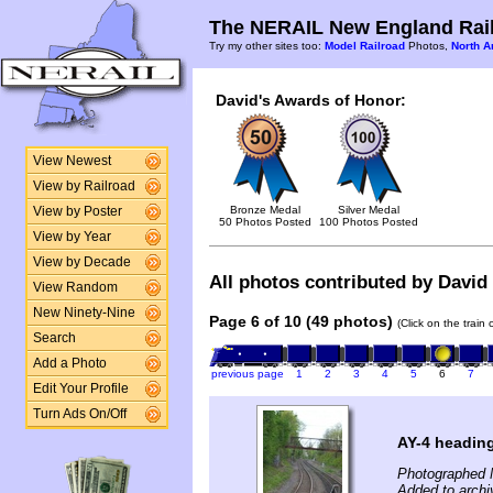
The NERAIL New England Rail
Try my other sites too:
Model Railroad
Photos,
North A
David's Awards of Honor:
View Newest
View by Railroad
Bronze Medal
Silver Medal
View by Poster
50 Photos Posted
100 Photos Posted
View by Year
View by Decade
All photos contributed by David 
View Random
New Ninety-Nine
Page 6 of 10 (49 photos)
(Click on the train
Search
Add a Photo
previous page
1
2
3
4
5
6
7
Edit Your Profile
Turn Ads On/Off
AY-4 headin
Photographed 
Added to archi