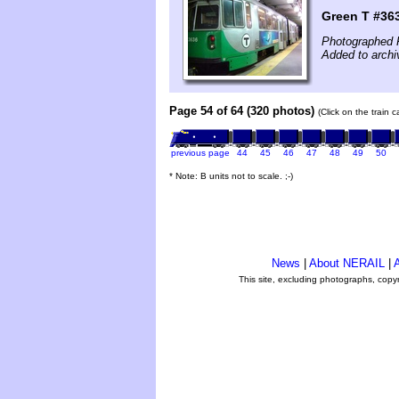
Green T #36
Photographed 
Added to archi
Page 54 of 64 (320 photos)
(Click on the train 
previous page
44
45
46
47
48
49
50
* Note: B units not to scale. ;-)
News
|
About NERAIL
|
A
This site, excluding photographs, copy