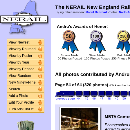
The NERAIL New England Rail
Try my other sites too:
Model Railroad
Photos,
North A
Andru's Awards of Honor:
View Newest
View by Railroad
Bronze Medal
Silver Medal
Gold Med
View by Poster
50 Photos Posted
100 Photos Posted
250 Photos P
View by Year
View by Decade
All photos contributed by Andru 
View Random
New Ninety-Nine
Page 54 of 64 (320 photos)
(Click on the t
Search
Add a Photo
previous page
44
45
46
47
48
49
50
Edit Your Profile
Turn Ads On/Off
MBTA Contro
Photographed 
Added to archi