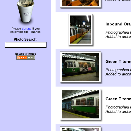
Inbound Oran
Please
donate
if you
enjoy this site. Thanks!
Photographed 
Added to archi
Photo Search:
Newest Photos
Green T term
Photographed 
Added to archi
Green T term
Photographed 
Added to archi