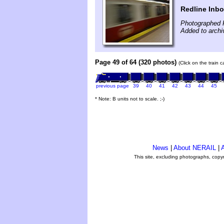
Redline Inb
Photographed 
Added to archi
Page 49 of 64 (320 photos)
(Click on the train 
previous page
39
40
41
42
43
44
45
* Note: B units not to scale. ;-)
News
|
About NERAIL
|
A
This site, excluding photographs, copy