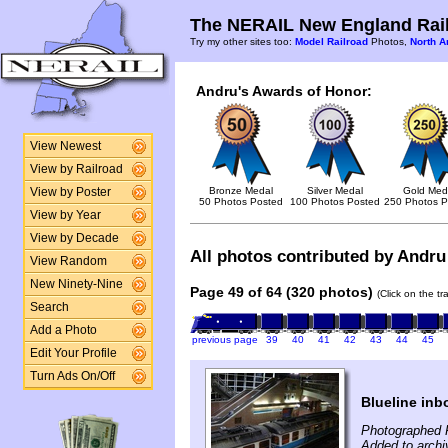
The NERAIL New England Rail
Try my other sites too:
Model Railroad
Photos,
North A
Andru's Awards of Honor:
View Newest
View by Railroad
Bronze Medal
Silver Medal
Gold Med
View by Poster
50 Photos Posted
100 Photos Posted
250 Photos P
View by Year
View by Decade
All photos contributed by Andru 
View Random
New Ninety-Nine
Page 49 of 64 (320 photos)
(Click on the t
Search
Add a Photo
previous page
39
40
41
42
43
44
45
Edit Your Profile
Turn Ads On/Off
Blueline inb
Photographed 
Added to archi