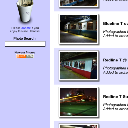
Blueline T o
Please
donate
if you
enjoy this site. Thanks!
Photographed 
Added to archi
Photo Search:
Newest Photos
Redline T @
Photographed 
Added to archi
Redline T St
Photographed 
Added to archi