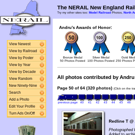
The NERAIL New England Rail
Try my other sites too:
Model Railroad
Photos,
North A
Andru's Awards of Honor:
View Newest
View by Railroad
Bronze Medal
Silver Medal
Gold Med
View by Poster
50 Photos Posted
100 Photos Posted
250 Photos P
View by Year
View by Decade
All photos contributed by Andru 
View Random
New Ninety-Nine
Page 50 of 64 (320 photos)
(Click on the t
Search
Add a Photo
previous page
40
41
42
43
44
45
46
Edit Your Profile
Turn Ads On/Off
Redline T @ 
Photographed 
Added to archi