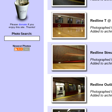
Redline T @ 
Please
donate
if you
enjoy this site. Thanks!
Photographed 
Added to archi
Photo Search:
Newest Photos
Redline Stre
Photographed 
Added to archi
Redline Out
Photographed 
Added to archi