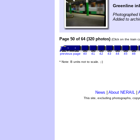
Greenline i
Photographed 
Added to archi
Page 50 of 64 (320 photos)
(Click on the train 
previous page
40
41
42
43
44
45
46
* Note: B units not to scale. ;-)
News
|
About NERAIL
|
A
This site, excluding photographs, copy