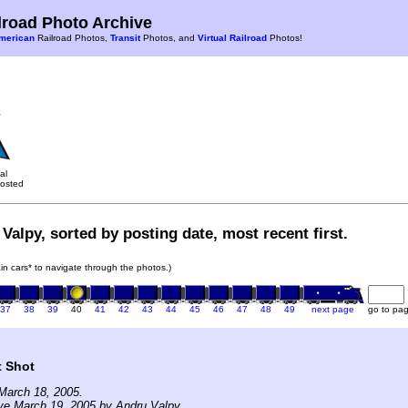
road Photo Archive
merican
Railroad Photos,
Transit
Photos, and
Virtual Railroad
Photos!
al
osted
Valpy, sorted by posting date, most recent first.
rain cars* to navigate through the photos.)
37
38
39
40
41
42
43
44
45
46
47
48
49
next page
go to pa
t Shot
March 18, 2005.
ve March 19, 2005 by Andru Valpy.