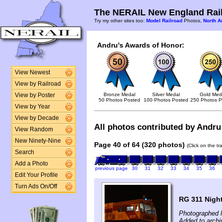
The NERAIL New England Rail
Try my other sites too:
Model Railroad
Photos,
North A
Andru's Awards of Honor:
View Newest
View by Railroad
Bronze Medal
Silver Medal
Gold Med
View by Poster
50 Photos Posted
100 Photos Posted
250 Photos P
View by Year
View by Decade
All photos contributed by Andru 
View Random
New Ninety-Nine
Page 40 of 64 (320 photos)
(Click on the t
Search
Add a Photo
previous page
30
31
32
33
34
35
36
Edit Your Profile
Turn Ads On/Off
RG 311 Nigh
Photographed 
Added to archi