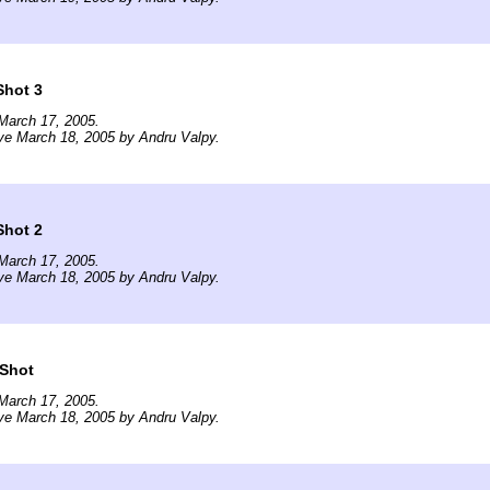
Shot 3
March 17, 2005.
ve March 18, 2005 by Andru Valpy.
Shot 2
March 17, 2005.
ve March 18, 2005 by Andru Valpy.
 Shot
March 17, 2005.
ve March 18, 2005 by Andru Valpy.