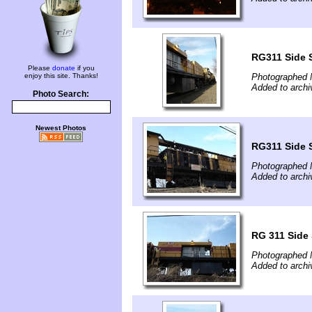
RG311 Side 
Please
donate
if you
enjoy this site. Thanks!
Photographed 
Added to archi
Photo Search:
Newest Photos
RG311 Side 
Photographed 
Added to archi
RG 311 Side
Photographed 
Added to archi