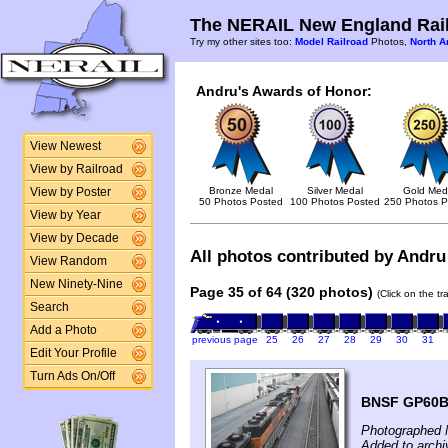
The NERAIL New England Rail
Try my other sites too:
Model Railroad
Photos,
North A
Andru's Awards of Honor:
View Newest
View by Railroad
Bronze Medal
Silver Medal
Gold Med
View by Poster
50 Photos Posted
100 Photos Posted
250 Photos P
View by Year
View by Decade
All photos contributed by Andru 
View Random
New Ninety-Nine
Page 35 of 64 (320 photos)
(Click on the t
Search
Add a Photo
previous page
25
26
27
28
29
30
31
Edit Your Profile
Turn Ads On/Off
BNSF GP60B 
Photographed 
Added to archi