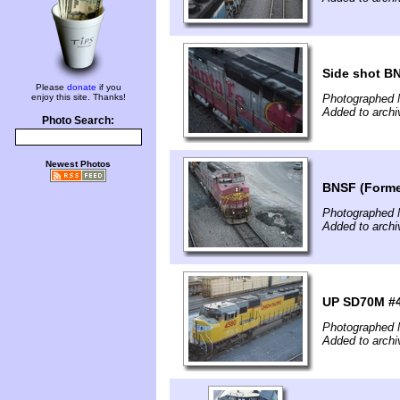
Side shot B
Please
donate
if you
enjoy this site. Thanks!
Photographed 
Added to archi
Photo Search:
Newest Photos
BNSF (Former
Photographed 
Added to archi
UP SD70M #
Photographed 
Added to archi