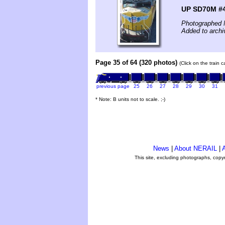
UP SD70M #
Photographed 
Added to archi
Page 35 of 64 (320 photos)
(Click on the train 
previous page
25
26
27
28
29
30
31
* Note: B units not to scale. ;-)
News
|
About NERAIL
|
A
This site, excluding photographs, copy