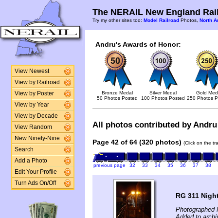
The NERAIL New England Rail
Try my other sites too:
Model Railroad
Photos,
North A
Andru's Awards of Honor:
View Newest
View by Railroad
Bronze Medal
Silver Medal
Gold Med
View by Poster
50 Photos Posted
100 Photos Posted
250 Photos P
View by Year
View by Decade
All photos contributed by Andru 
View Random
New Ninety-Nine
Page 42 of 64 (320 photos)
(Click on the t
Search
Add a Photo
previous page
32
33
34
35
36
37
38
Edit Your Profile
Turn Ads On/Off
RG 311 Nigh
Photographed 
Added to archi