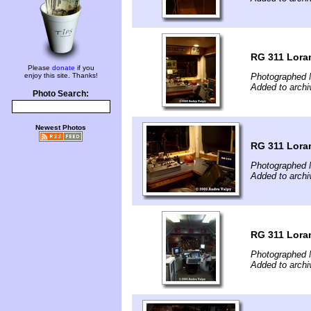
RG 311 Loram
Please
donate
if you
enjoy this site. Thanks!
Photographed 
Added to archi
Photo Search:
Newest Photos
RG 311 Loram
Photographed 
Added to archi
RG 311 Loram
Photographed 
Added to archi