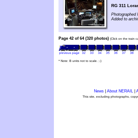
RG 311 Loram
Photographed 
Added to archi
Page 42 of 64 (320 photos)
(Click on the train 
previous page
32
33
34
35
36
37
38
* Note: B units not to scale. ;-)
News
|
About NERAIL
|
A
This site, excluding photographs, copy