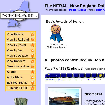
The NERAIL New England Rail
Try my other sites too:
Model Railroad
Photos,
North A
Bob's Awards of Honor:
View Newest
View by Railroad
Bronze Medal
View by Poster
50 Photos Posted
View by Year
View by Decade
All photos contributed by Bob Ke
View Random
New Ninety-Nine
Page 7 of 19 (91 photos)
(Click on the train
Search
Add a Photo
previous page
1
2
3
4
5
6
7
Edit Your Profile
Turn Ads On/Off
NECR 3476
Photographed 
Added to arch