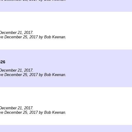
December 21, 2017.
ive December 25, 2017 by Bob Keenan.
526
December 21, 2017.
ive December 25, 2017 by Bob Keenan.
December 21, 2017.
ive December 25, 2017 by Bob Keenan.