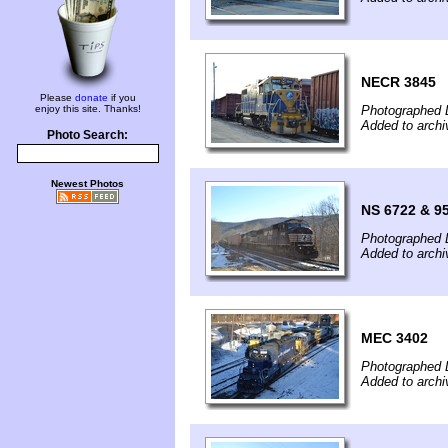
NECR 3845
Please
donate
if you
enjoy this site. Thanks!
Photographed 
Added to arch
Photo Search:
Newest Photos
NS 6722 & 9
Photographed 
Added to arch
MEC 3402
Photographed 
Added to arch