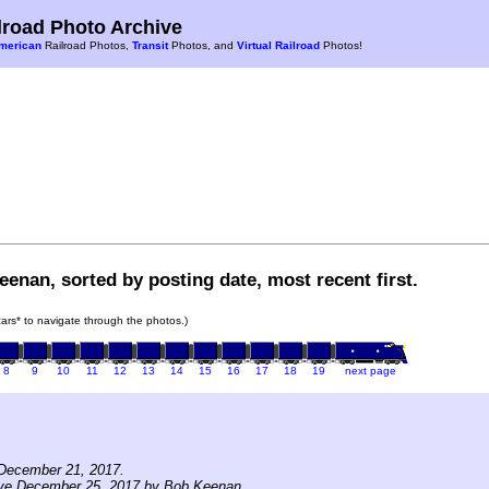
road Photo Archive
merican
Railroad Photos,
Transit
Photos, and
Virtual Railroad
Photos!
enan, sorted by posting date, most recent first.
 cars* to navigate through the photos.)
8
9
10
11
12
13
14
15
16
17
18
19
next page
December 21, 2017.
ive December 25, 2017 by Bob Keenan.