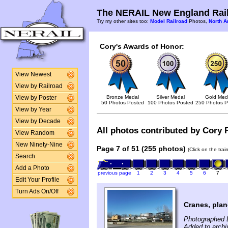
The NERAIL New England Rail
Try my other sites too:
Model Railroad
Photos,
North A
Cory's Awards of Honor:
View Newest
View by Railroad
Bronze Medal
Silver Medal
Gold Med
View by Poster
50 Photos Posted
100 Photos Posted
250 Photos P
View by Year
View by Decade
All photos contributed by Cory F
View Random
New Ninety-Nine
Page 7 of 51 (255 photos)
(Click on the tra
Search
Add a Photo
previous page
1
2
3
4
5
6
7
Edit Your Profile
Turn Ads On/Off
Cranes, plan
Photographed 
Added to archi