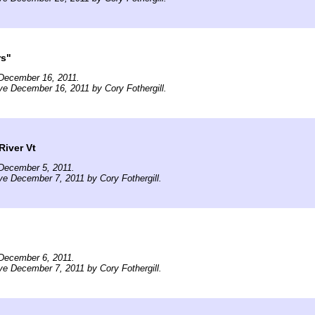
rs"
December 16, 2011.
ve December 16, 2011 by Cory Fothergill.
River Vt
December 5, 2011.
ve December 7, 2011 by Cory Fothergill.
December 6, 2011.
ve December 7, 2011 by Cory Fothergill.