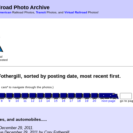
road Photo Archive
merican
Railroad Photos,
Transit
Photos, and
Virtual Railroad
Photos!
al
osted
othergill, sorted by posting date, most recent first.
in cars* to navigate through the photos.)
8
9
10
11
12
13
14
15
16
17
18
19
20
next page
go to pa
es, and automobiles.....
December 29, 2011.
ve December 29, 2011 by Cory Fothergill.