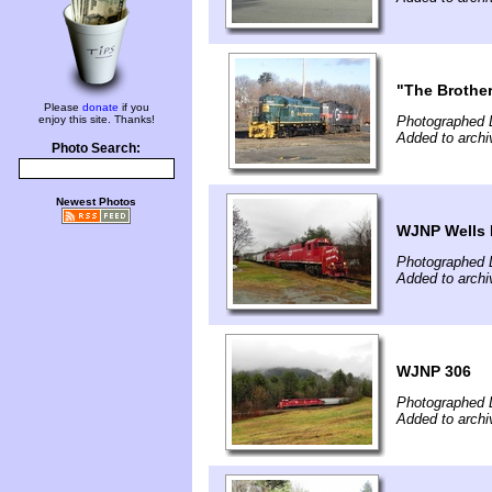
"The Brothe
Please
donate
if you
enjoy this site. Thanks!
Photographed 
Added to archi
Photo Search:
Newest Photos
WJNP Wells 
Photographed 
Added to archi
WJNP 306
Photographed 
Added to archi