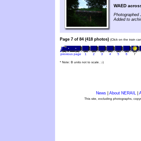
WAED across
Photographed 
Added to archi
Page 7 of 84 (418 photos)
(Click on the train c
previous page
1
2
3
4
5
6
7
* Note: B units not to scale. ;-)
News
|
About NERAIL
|
A
This site, excluding photographs, copy