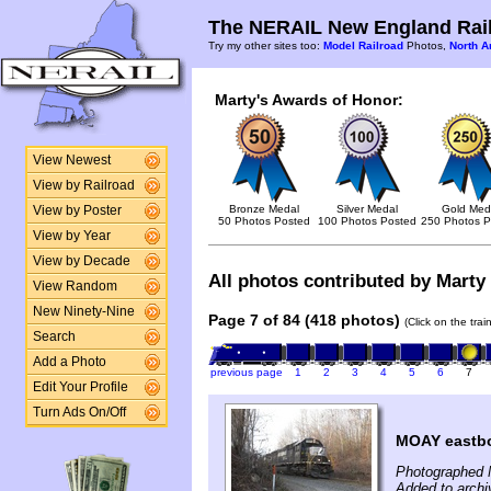
The NERAIL New England Rail
Try my other sites too:
Model Railroad
Photos,
North A
Marty's Awards of Honor:
View Newest
View by Railroad
Bronze Medal
Silver Medal
Gold Med
View by Poster
50 Photos Posted
100 Photos Posted
250 Photos P
View by Year
View by Decade
All photos contributed by Marty 
View Random
New Ninety-Nine
Page 7 of 84 (418 photos)
(Click on the tra
Search
Add a Photo
previous page
1
2
3
4
5
6
7
Edit Your Profile
Turn Ads On/Off
MOAY eastbo
Photographed 
Added to arch