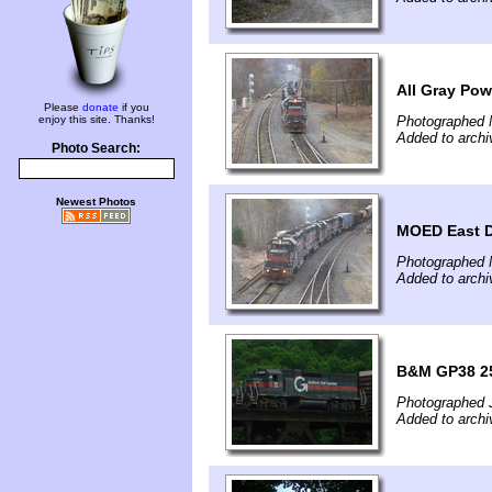
All Gray Pow
Please
donate
if you
enjoy this site. Thanks!
Photographed 
Added to arch
Photo Search:
Newest Photos
MOED East D
Photographed 
Added to arch
B&M GP38 2
Photographed 
Added to archi