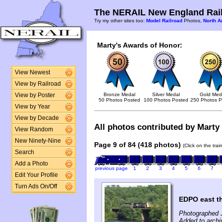
The NERAIL New England Rail
Try my other sites too:
Model Railroad
Photos,
North A
Marty's Awards of Honor:
View Newest
View by Railroad
Bronze Medal
Silver Medal
Gold Med
View by Poster
50 Photos Posted
100 Photos Posted
250 Photos P
View by Year
View by Decade
All photos contributed by Marty 
View Random
New Ninety-Nine
Page 9 of 84 (418 photos)
(Click on the tra
Search
Add a Photo
previous page
1
2
3
4
5
6
7
Edit Your Profile
Turn Ads On/Off
EDPO east t
Photographed 
Added to archi