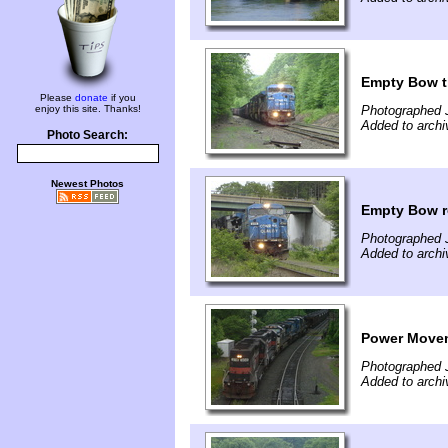
Empty Bow t
Please
donate
if you
enjoy this site. Thanks!
Photographed 
Added to archi
Photo Search:
Newest Photos
Empty Bow r
Photographed 
Added to archi
Power Movem
Photographed 
Added to archi