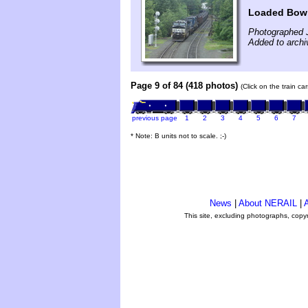
Loaded Bow 
Photographed 
Added to archi
Page 9 of 84 (418 photos)
(Click on the train c
previous page
1
2
3
4
5
6
7
* Note: B units not to scale. ;-)
News
|
About NERAIL
|
A
This site, excluding photographs, copy