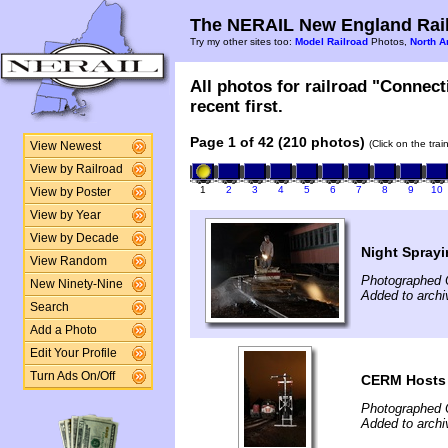
The NERAIL New England Rail
Try my other sites too:
Model Railroad
Photos,
North A
All photos for railroad "Connec
recent first.
Page 1 of 42 (210 photos)
(Click on the tra
View Newest
View by Railroad
1
2
3
4
5
6
7
8
9
10
View by Poster
View by Year
View by Decade
Night Sprayi
View Random
Photographed O
New Ninety-Nine
Added to archi
Search
Add a Photo
Edit Your Profile
Turn Ads On/Off
CERM Hosts 
Photographed O
Added to archi