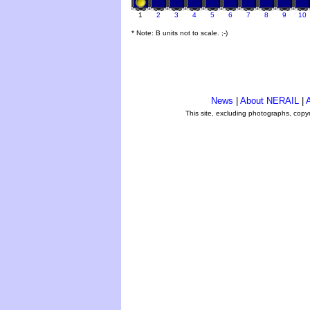
1
2
3
4
5
6
7
8
9
10
* Note: B units not to scale. ;-)
News
|
About NERAIL
|
A
This site, excluding photographs, copy