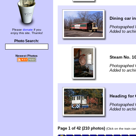
Dining car i
Photographed 
Please
donate
if you
Added to archi
enjoy this site. Thanks!
Photo Search:
Newest Photos
Steam No. 1
Photographed 
Added to archi
Heading for
Photographed 
Added to archi
Page 1 of 42 (210 photos)
(Click on the train c