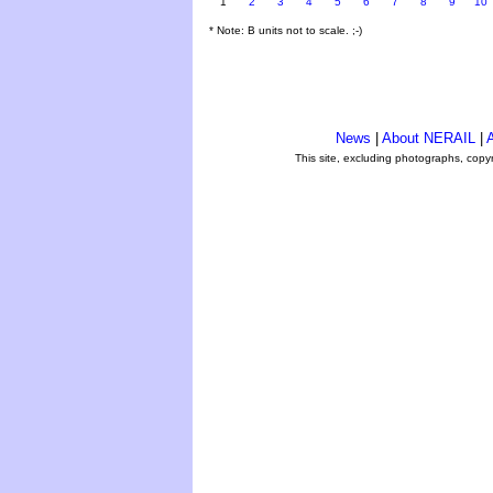
1
2
3
4
5
6
7
8
9
10
* Note: B units not to scale. ;-)
News
|
About NERAIL
|
A
This site, excluding photographs, copy