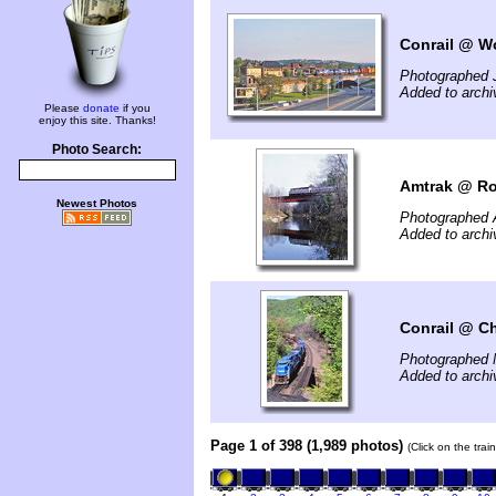
Conrail @ Wo
Photographed 
Added to arch
Please
donate
if you
enjoy this site. Thanks!
Photo Search:
Amtrak @ Ro
Newest Photos
Photographed A
Added to archi
Conrail @ Ch
Photographed 
Added to archi
Page 1 of 398 (1,989 photos)
(Click on the tra