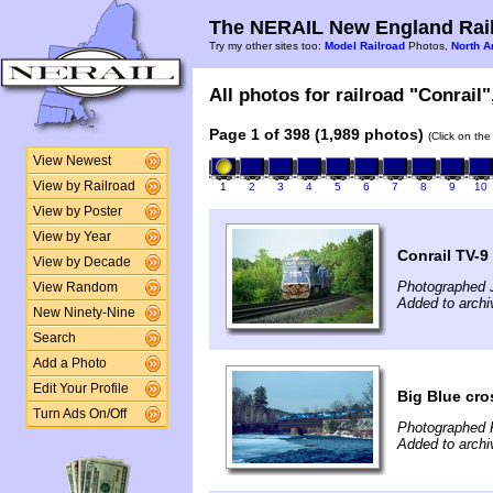
The NERAIL New England Rail
Try my other sites too:
Model Railroad
Photos,
North A
All photos for railroad "Conrail"
Page 1 of 398 (1,989 photos)
(Click on the
View Newest
View by Railroad
1
2
3
4
5
6
7
8
9
10
View by Poster
View by Year
Conrail TV-9
View by Decade
Photographed 
View Random
Added to archi
New Ninety-Nine
Search
Add a Photo
Edit Your Profile
Big Blue cro
Turn Ads On/Off
Photographed F
Added to archi