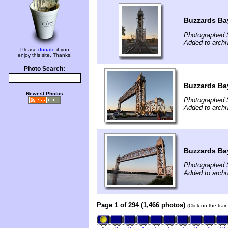
Buzzards Bay
Photographed 
Added to arch
Please
donate
if you
enjoy this site. Thanks!
Photo Search:
Buzzards Bay
Newest Photos
Photographed 
Added to arch
Buzzards Bay
Photographed 
Added to arch
Page 1 of 294 (1,466 photos)
(Click on the tra