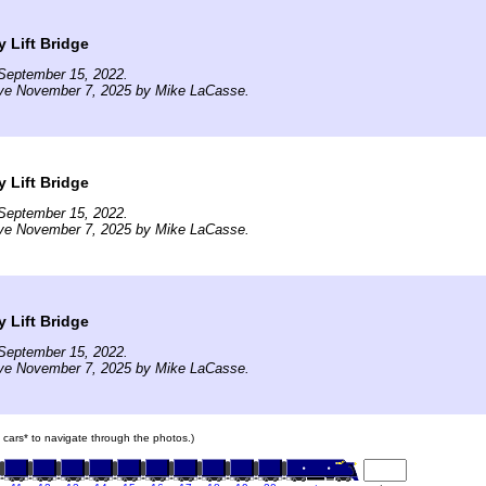
 Lift Bridge
September 15, 2022.
ive November 7, 2025 by Mike LaCasse.
 Lift Bridge
September 15, 2022.
ive November 7, 2025 by Mike LaCasse.
 Lift Bridge
September 15, 2022.
ive November 7, 2025 by Mike LaCasse.
in cars* to navigate through the photos.)