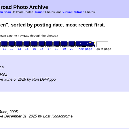
road Photo Archive
merican
Railroad Photos,
Transit
Photos, and
Virtual Railroad
Photos!
en", sorted by posting date, most recent first.
 train cars* to navigate through the photos.)
11
12
13
14
15
16
17
18
19
20
next page
go to page
es
1964.
ve June 6, 2026 by Ron DeFilippo.
June, 2005.
ive December 31, 2025 by Lost Kodachrome.