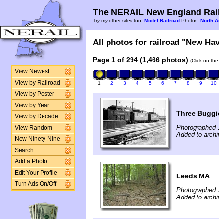
The NERAIL New England Rail
Try my other sites too:
Model Railroad
Photos,
North A
All photos for railroad "New Hav
Page 1 of 294 (1,466 photos)
(Click on the
View Newest
View by Railroad
1
2
3
4
5
6
7
8
9
10
View by Poster
View by Year
Three Buggi
View by Decade
Photographed 
View Random
Added to archi
New Ninety-Nine
Search
Add a Photo
Edit Your Profile
Leeds MA
Turn Ads On/Off
Photographed 
Added to arch