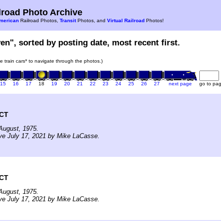
road Photo Archive
merican
Railroad Photos,
Transit
Photos, and
Virtual Railroad
Photos!
en", sorted by posting date, most recent first.
he train cars* to navigate through the photos.)
15
16
17
18
19
20
21
22
23
24
25
26
27
next page
go to pa
 CT
August, 1975.
ve July 17, 2021 by Mike LaCasse.
 CT
August, 1975.
ve July 17, 2021 by Mike LaCasse.