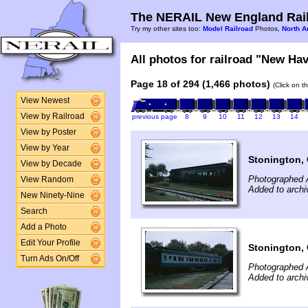
The NERAIL New England Rail
Try my other sites too:
Model Railroad
Photos,
North A
All photos for railroad "New Hav
Page 18 of 294 (1,466 photos)
(Click on t
View Newest
View by Railroad
previous page
8
9
10
11
12
13
14
View by Poster
View by Year
Stonington,
View by Decade
Photographed 
View Random
Added to archi
New Ninety-Nine
Search
Add a Photo
Edit Your Profile
Stonington,
Turn Ads On/Off
Photographed 
Added to archi