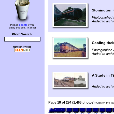
Stonington,
Photographed 
Added to archi
Please
donate
if you
enjoy this site. Thanks!
Photo Search:
Cooling thei
Newest Photos
Photographed 
Added to archi
A Study in T
Added to archi
Page 18 of 294 (1,466 photos)
(Click on the tr