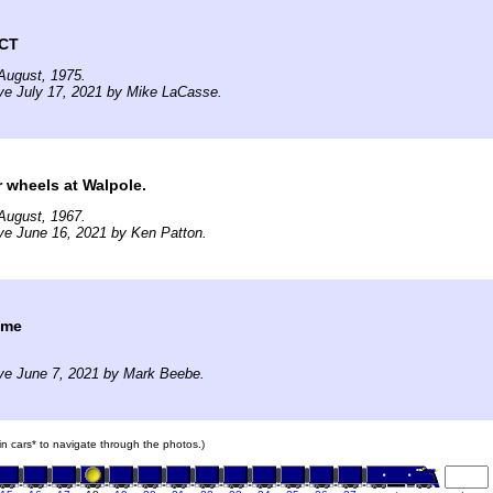
 CT
August, 1975.
ve July 17, 2021 by Mike LaCasse.
r wheels at Walpole.
August, 1967.
ve June 16, 2021 by Ken Patton.
ime
ve June 7, 2021 by Mark Beebe.
ain cars* to navigate through the photos.)