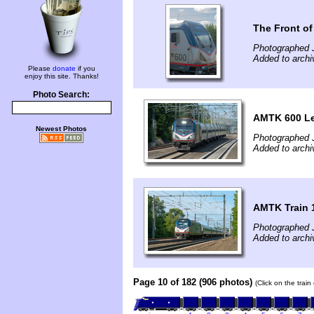
The Front of
Photographed J
Added to archi
Please
donate
if you
enjoy this site. Thanks!
Photo Search:
AMTK 600 Lea
Newest Photos
Photographed J
Added to archi
AMTK Train 1
Photographed J
Added to archi
Page 10 of 182 (906 photos)
(Click on the trai