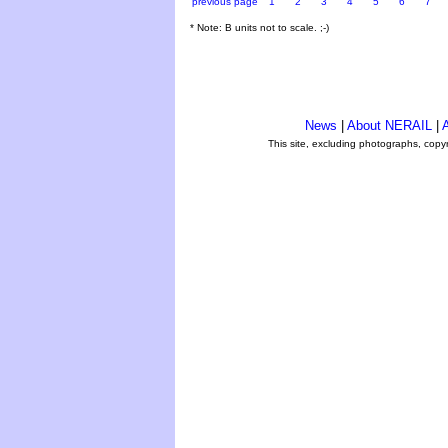
previous page
1
2
3
4
5
6
7
* Note: B units not to scale. ;-)
News
|
About NERAIL
|
A
This site, excluding photographs, copy