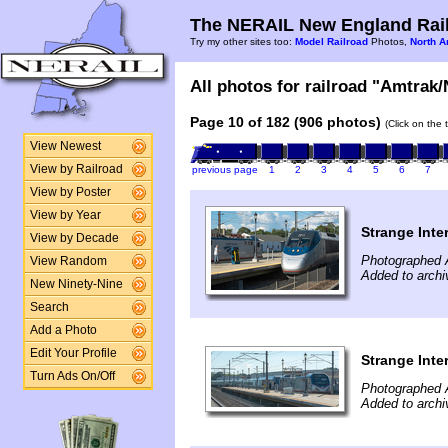
The NERAIL New England Rail
Try my other sites too:
Model Railroad
Photos,
North A
All photos for railroad "Amtrak/
Page 10 of 182 (906 photos)
(Click on the 
View Newest
View by Railroad
previous page
1
2
3
4
5
6
7
View by Poster
View by Year
Strange Inte
View by Decade
Photographed 
View Random
Added to archi
New Ninety-Nine
Search
Add a Photo
Edit Your Profile
Strange Inte
Turn Ads On/Off
Photographed 
Added to archi