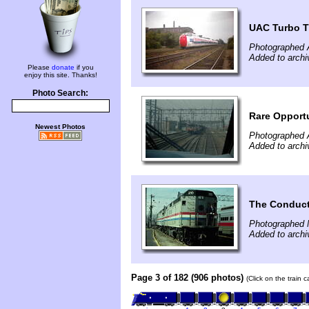
UAC Turbo T
Photographed 
Added to archi
Please
donate
if you
enjoy this site. Thanks!
Photo Search:
Rare Opport
Newest Photos
Photographed A
Added to archi
The Conduct
Photographed 
Added to archi
Page 3 of 182 (906 photos)
(Click on the train 