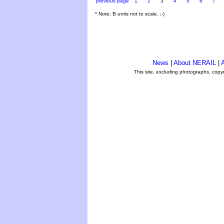
previous page
1
2
3
4
5
6
7
* Note: B units not to scale. ;-)
News
|
About NERAIL
|
A
This site, excluding photographs, copy