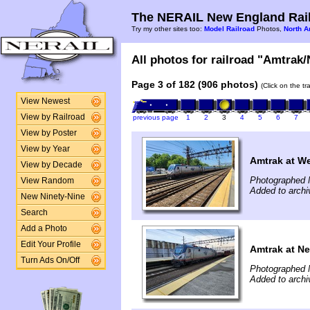
The NERAIL New England Rail
Try my other sites too:
Model Railroad
Photos,
North A
All photos for railroad "Amtrak/
Page 3 of 182 (906 photos)
(Click on the t
View Newest
View by Railroad
previous page
1
2
3
4
5
6
7
View by Poster
View by Year
Amtrak at W
View by Decade
Photographed 
View Random
Added to archi
New Ninety-Nine
Search
Add a Photo
Edit Your Profile
Amtrak at N
Turn Ads On/Off
Photographed 
Added to archi