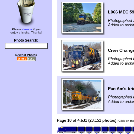
L066 MEC 59
Photographed 
Added to archi
Please
donate
if you
enjoy this site. Thanks!
Photo Search:
Crew Change
Newest Photos
Photographed 
Added to archi
Pan Am's bri
Photographed 
Added to archi
Page 10 of 4,631 (23,151 photos)
(Click on th