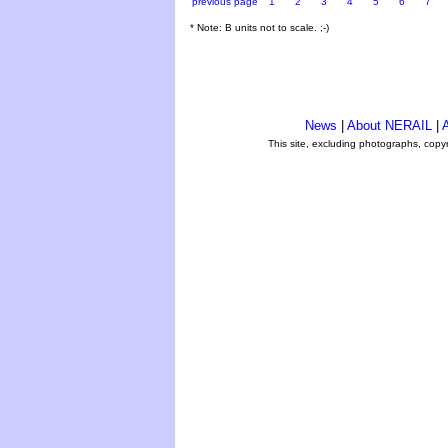
previous page
1
2
3
4
5
6
7
* Note: B units not to scale. ;-)
News
|
About NERAIL
|
A
This site, excluding photographs, copy