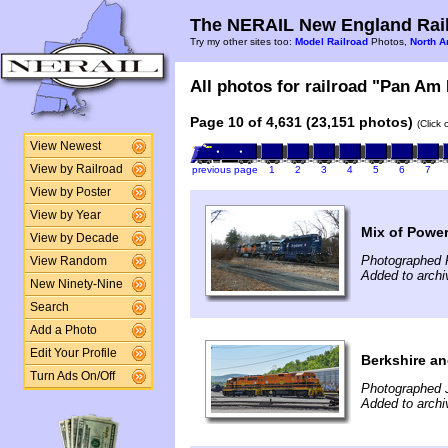
The NERAIL New England Rail
Try my other sites too:
Model Railroad
Photos,
North A
All photos for railroad "Pan Am 
Page 10 of 4,631 (23,151 photos)
(Click
View Newest
View by Railroad
previous page
1
2
3
4
5
6
7
View by Poster
View by Year
Mix of Power
View by Decade
Photographed 
View Random
Added to archi
New Ninety-Nine
Search
Add a Photo
Edit Your Profile
Berkshire an
Turn Ads On/Off
Photographed 
Added to archi