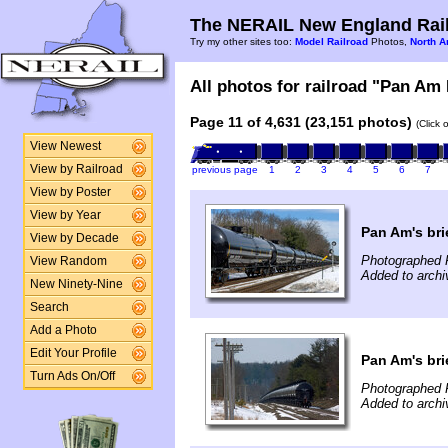
The NERAIL New England Rail
Try my other sites too:
Model Railroad
Photos,
North A
All photos for railroad "Pan Am 
Page 11 of 4,631 (23,151 photos)
(Click 
View Newest
View by Railroad
previous page
1
2
3
4
5
6
7
View by Poster
View by Year
Pan Am's bri
View by Decade
Photographed 
View Random
Added to archi
New Ninety-Nine
Search
Add a Photo
Edit Your Profile
Pan Am's bri
Turn Ads On/Off
Photographed 
Added to archi