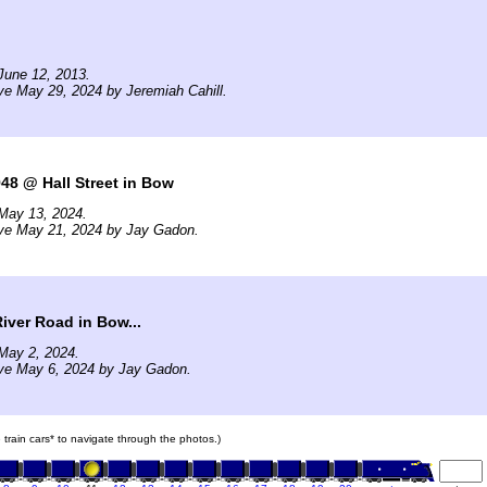
June 12, 2013.
ve May 29, 2024 by Jeremiah Cahill.
48 @ Hall Street in Bow
May 13, 2024.
ive May 21, 2024 by Jay Gadon.
iver Road in Bow...
May 2, 2024.
ive May 6, 2024 by Jay Gadon.
e train cars* to navigate through the photos.)