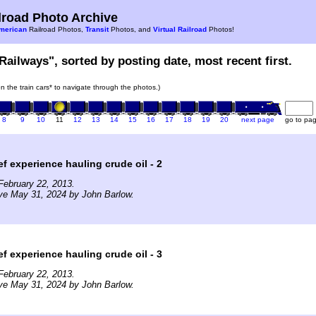
road Photo Archive
merican
Railroad Photos,
Transit
Photos, and
Virtual Railroad
Photos!
Railways", sorted by posting date, most recent first.
on the train cars* to navigate through the photos.)
8
9
10
11
12
13
14
15
16
17
18
19
20
next page
go to pa
ef experience hauling crude oil - 2
February 22, 2013.
ve May 31, 2024 by John Barlow.
ef experience hauling crude oil - 3
February 22, 2013.
ve May 31, 2024 by John Barlow.