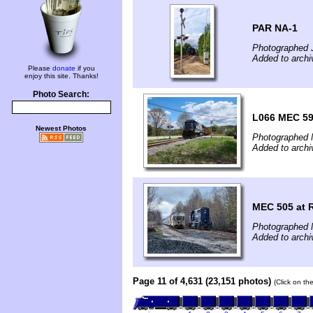
PAR NA-1
Photographed 
Added to archi
Please
donate
if you
enjoy this site. Thanks!
Photo Search:
L066 MEC 59
Newest Photos
Photographed 
Added to arch
MEC 505 at R
Photographed 
Added to arch
Page 11 of 4,631 (23,151 photos)
(Click on th