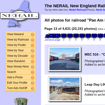
The NERAIL New England Rail
Try my other sites too:
Model Railroad
Photos,
North A
All photos for railroad "Pan Am 
Page 13 of 4,631 (23,151 photos)
(Click
View Newest
View by Railroad
previous page
3
4
5
6
7
8
9
View by Poster
View by Year
MEC 516 - "
View by Decade
Photographed 
View Random
Added to arch
New Ninety-Nine
Search
Add a Photo
Edit Your Profile
Leap Day L0
Turn Ads On/Off
Photographed 
Added to arch