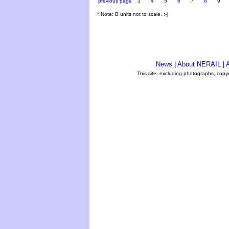
previous page
3
4
5
6
7
8
9
* Note: B units not to scale. ;-)
News
|
About NERAIL
|
A
This site, excluding photographs, copy