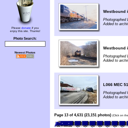
Westbound i
Photographed 
Added to archi
Please
donate
if you
enjoy this site. Thanks!
Photo Search:
Westbound i
Newest Photos
Photographed 
Added to archi
L066 MEC 51
Photographed 
Added to archi
Page 13 of 4,631 (23,151 photos)
(Click on th