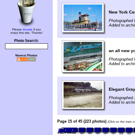
New York Cen
Photographed 
Added to archi
Please
donate
if you
enjoy this site. Thanks!
Photo Search:
an all new yo
Newest Photos
Photographed F
Added to arch
Elegant Gray
Photographed J
Added to arch
Page 15 of 45 (223 photos)
(Click on the train 