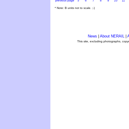
previous page
5
6
7
8
9
10
11
* Note: B units not to scale. ;-)
News
|
About NERAIL
|
A
This site, excluding photographs, copy