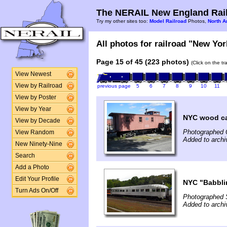
The NERAIL New England Rail
Try my other sites too:
Model Railroad
Photos,
North A
All photos for railroad "New Yor
Page 15 of 45 (223 photos)
(Click on the t
View Newest
View by Railroad
previous page
5
6
7
8
9
10
11
View by Poster
View by Year
NYC wood c
View by Decade
Photographed 
View Random
Added to arch
New Ninety-Nine
Search
Add a Photo
Edit Your Profile
NYC "Babbli
Turn Ads On/Off
Photographed 
Added to archi