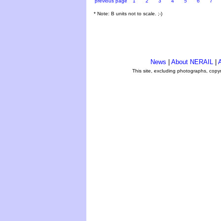
previous page
1
2
3
4
5
6
7
* Note: B units not to scale. ;-)
News
|
About NERAIL
|
A
This site, excluding photographs, copy