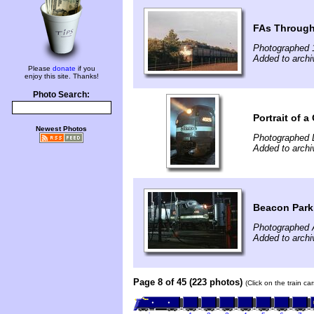
FAs Through
Photographed 
Added to archi
Please
donate
if you
enjoy this site. Thanks!
Photo Search:
Portrait of a
Newest Photos
Photographed 
Added to archi
Beacon Park 
Photographed A
Added to archi
Page 8 of 45 (223 photos)
(Click on the train c