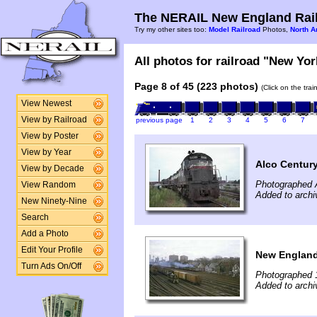
The NERAIL New England Rail
Try my other sites too:
Model Railroad
Photos,
North A
All photos for railroad "New Yor
Page 8 of 45 (223 photos)
(Click on the tra
View Newest
View by Railroad
previous page
1
2
3
4
5
6
7
View by Poster
View by Year
Alco Centur
View by Decade
Photographed 
View Random
Added to archi
New Ninety-Nine
Search
Add a Photo
Edit Your Profile
New England
Turn Ads On/Off
Photographed 
Added to archi