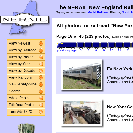
The NERAIL New England Rail
Try my other sites too:
Model Railroad
Photos,
North A
All photos for railroad "New Yor
Page 16 of 45 (223 photos)
(Click on the t
View Newest
View by Railroad
previous page
6
7
8
9
10
11
12
View by Poster
View by Year
Ex New York
View by Decade
Photographed 
View Random
Added to arch
New Ninety-Nine
Search
Add a Photo
Edit Your Profile
New York Cen
Turn Ads On/Off
Photographed 
Added to arch