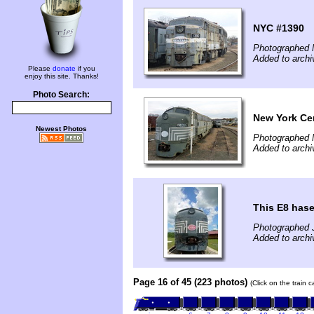
NYC #1390
Photographed 
Added to archi
Please
donate
if you
enjoy this site. Thanks!
Photo Search:
New York Cen
Newest Photos
Photographed 
Added to archi
This E8 hase
Photographed J
Added to archi
Page 16 of 45 (223 photos)
(Click on the train 