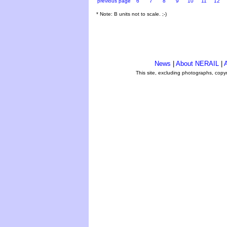
previous page
6
7
8
9
10
11
12
* Note: B units not to scale. ;-)
News
|
About NERAIL
|
A
This site, excluding photographs, copy