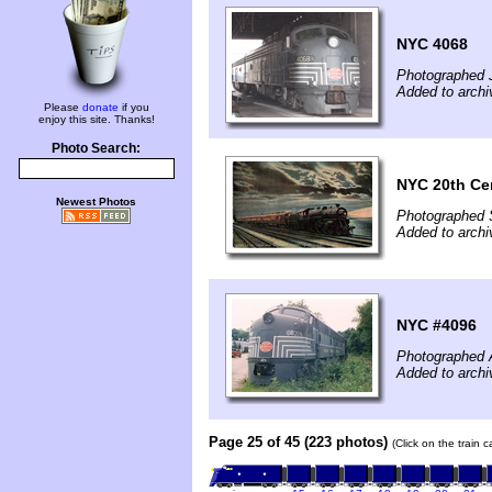
NYC 4068
Photographed 
Added to arch
Please
donate
if you
enjoy this site. Thanks!
Photo Search:
NYC 20th Cen
Newest Photos
Photographed 
Added to archi
NYC #4096
Photographed 
Added to archi
Page 25 of 45 (223 photos)
(Click on the train 