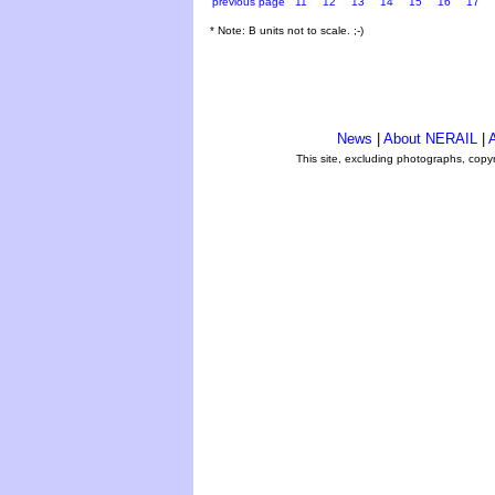
previous page
11
12
13
14
15
16
17
* Note: B units not to scale. ;-)
News
|
About NERAIL
|
A
This site, excluding photographs, copy