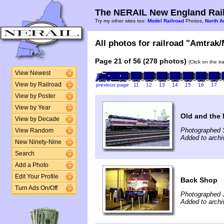
The NERAIL New England Rail
Try my other sites too:
Model Railroad
Photos,
North A
All photos for railroad "Amtrak/
Page 21 of 56 (278 photos)
(Click on the t
View Newest
View by Railroad
previous page
11
12
13
14
15
16
17
View by Poster
View by Year
Old and the
View by Decade
Photographed 
View Random
Added to archi
New Ninety-Nine
Search
Add a Photo
Edit Your Profile
Back Shop
Turn Ads On/Off
Photographed J
Added to archi