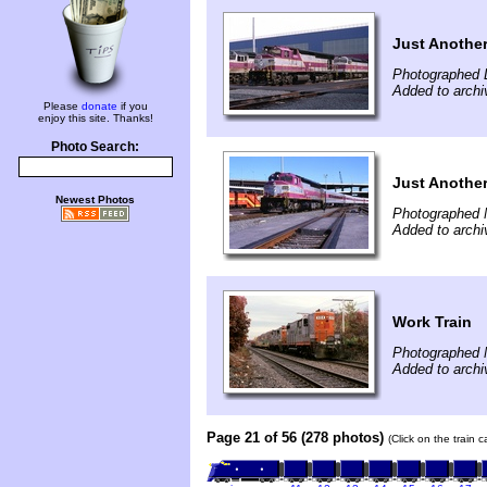
Just Anothe
Photographed 
Added to archi
Please
donate
if you
enjoy this site. Thanks!
Photo Search:
Just Anothe
Newest Photos
Photographed 
Added to archi
Work Train
Photographed 
Added to archi
Page 21 of 56 (278 photos)
(Click on the train 