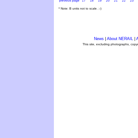
previous page
17
18
19
20
21
22
23
* Note: B units not to scale. ;-)
News
|
About NERAIL
|
A
This site, excluding photographs, copy