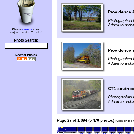
Providence 
Photographed 
Added to arch
Please
donate
if you
enjoy this site. Thanks!
Photo Search:
Providence 
Newest Photos
Photographed 
Added to arch
CT1 southbo
Photographed 
Added to archi
Page 27 of 1,094 (5,470 photos)
(Click on the