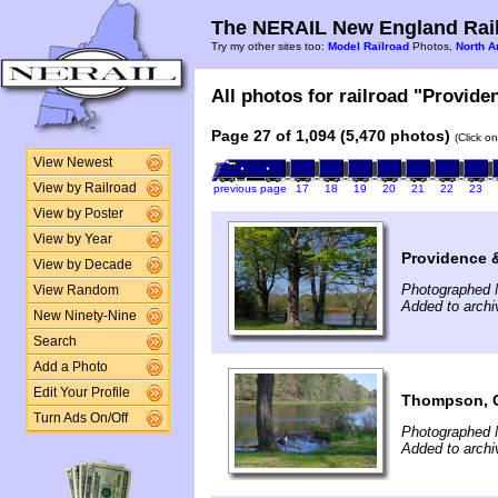
The NERAIL New England Rail
Try my other sites too:
Model Railroad
Photos,
North A
All photos for railroad "Provide
Page 27 of 1,094 (5,470 photos)
(Click o
View Newest
View by Railroad
previous page
17
18
19
20
21
22
23
View by Poster
View by Year
Providence 
View by Decade
Photographed 
View Random
Added to arch
New Ninety-Nine
Search
Add a Photo
Edit Your Profile
Thompson, C
Turn Ads On/Off
Photographed 
Added to arch