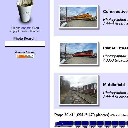
Consecutive
Photographed 
Added to arch
Please
donate
if you
enjoy this site. Thanks!
Photo Search:
Planet Fitne
Newest Photos
Photographed 
Added to arch
Middlefield
Photographed 
Added to archi
Page 36 of 1,094 (5,470 photos)
(Click on the