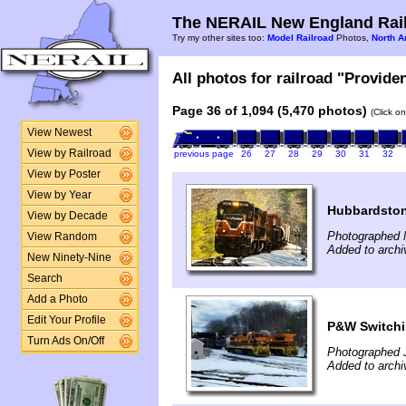
The NERAIL New England Rail
Try my other sites too:
Model Railroad
Photos,
North A
All photos for railroad "Provide
Page 36 of 1,094 (5,470 photos)
(Click o
View Newest
View by Railroad
previous page
26
27
28
29
30
31
32
View by Poster
View by Year
Hubbardsto
View by Decade
Photographed 
View Random
Added to archi
New Ninety-Nine
Search
Add a Photo
Edit Your Profile
P&W Switchi
Turn Ads On/Off
Photographed 
Added to archi