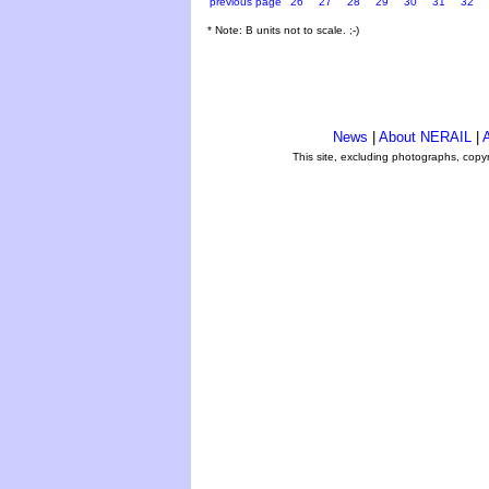
previous page
26
27
28
29
30
31
32
* Note: B units not to scale. ;-)
News
|
About NERAIL
|
A
This site, excluding photographs, copy