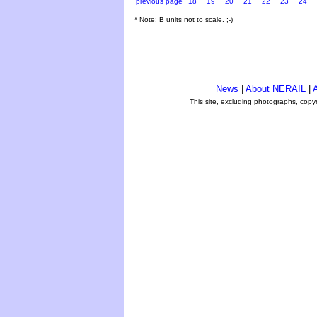
previous page
18
19
20
21
22
23
24
* Note: B units not to scale. ;-)
News
|
About NERAIL
|
A
This site, excluding photographs, copy