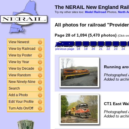
The NERAIL New England Rail
Try my other sites too:
Model Railroad
Photos,
North A
All photos for railroad "Provide
Page 28 of 1,094 (5,470 photos)
(Click o
View Newest
View by Railroad
previous page
18
19
20
21
22
23
24
View by Poster
View by Year
Running ar
View by Decade
Photographed A
View Random
Added to archi
New Ninety-Nine
Search
Add a Photo
Edit Your Profile
CT1 East Wal
Turn Ads On/Off
Photographed A
Added to archi