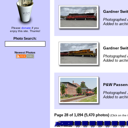
Gardner Swit
Photographed A
Added to archi
Please
donate
if you
enjoy this site. Thanks!
Photo Search:
Gardner Swit
Newest Photos
Photographed A
Added to archi
P&W Passeng
Photographed 
Added to archi
Page 28 of 1,094 (5,470 photos)
(Click on the