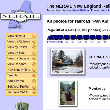
The NERAIL New England Rail
Try my other sites too:
Model Railroad
Photos,
North A
All photos for railroad "Pan Am 
Page 30 of 4,631 (23,151 photos)
(Click
View Newest
View by Railroad
previous page
20
21
22
23
24
25
26
View by Poster
View by Year
CSX NA-1 59
View by Decade
Photographed 
View Random
Added to archi
New Ninety-Nine
Search
Add a Photo
Edit Your Profile
Montague
Turn Ads On/Off
Photographed 
Added to archi