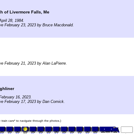
th of Livermore Falls, Me
pril 28, 1984.
ve February 23, 2023 by Bruce Macdonald.
ve February 21, 2023 by Alan LaPierre.
ghliner
February 16, 2023.
ve February 17, 2023 by Dan Comick.
e train cars* to navigate through the photos.)