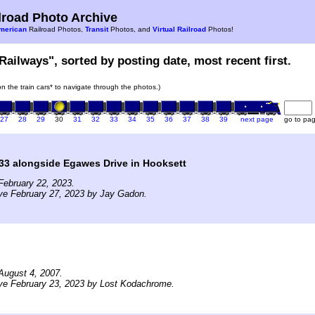
road Photo Archive
merican
Railroad Photos,
Transit
Photos, and
Virtual Railroad
Photos!
Railways", sorted by posting date, most recent first.
 on the train cars* to navigate through the photos.)
27
28
29
30
31
32
33
34
35
36
37
38
39
next page
go to pa
33 alongside Egawes Drive in Hooksett
February 22, 2023.
ve February 27, 2023 by Jay Gadon.
August 4, 2007.
ve February 23, 2023 by Lost Kodachrome.