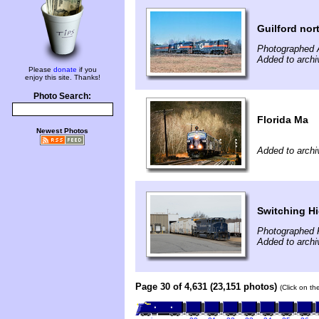
Guilford nor
Photographed A
Added to archi
Please
donate
if you
enjoy this site. Thanks!
Photo Search:
Florida Ma
Newest Photos
Added to archi
Switching Hi
Photographed 
Added to archi
Page 30 of 4,631 (23,151 photos)
(Click on th