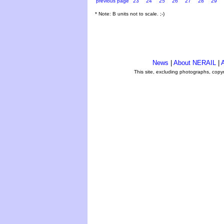
previous page
23
24
25
26
27
28
29
* Note: B units not to scale. ;-)
News
|
About NERAIL
|
A
This site, excluding photographs, copy