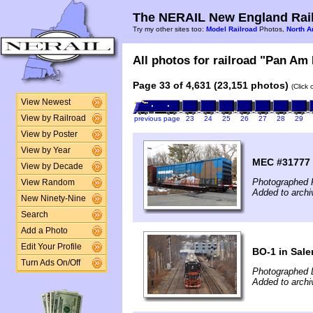
The NERAIL New England Rail
Try my other sites too:
Model Railroad
Photos,
North A
All photos for railroad "Pan Am 
Page 33 of 4,631 (23,151 photos)
(Click
View Newest
View by Railroad
previous page
23
24
25
26
27
28
29
View by Poster
View by Year
MEC #31777 
View by Decade
Photographed F
View Random
Added to archi
New Ninety-Nine
Search
Add a Photo
Edit Your Profile
BO-1 in Sal
Turn Ads On/Off
Photographed 
Added to arch