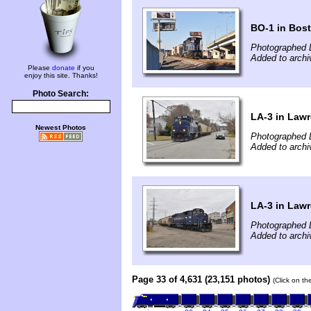
BO-1 in Bos
Photographed 
Added to arch
Please
donate
if you
enjoy this site. Thanks!
Photo Search:
LA-3 in Law
Newest Photos
Photographed 
Added to arch
LA-3 in Law
Photographed 
Added to arch
Page 33 of 4,631 (23,151 photos)
(Click on th