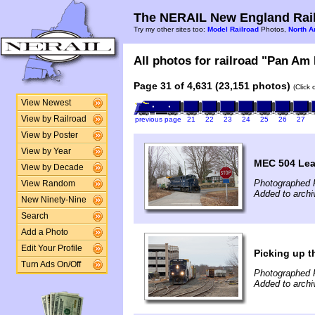
The NERAIL New England Rail
Try my other sites too:
Model Railroad
Photos,
North A
All photos for railroad "Pan Am 
Page 31 of 4,631 (23,151 photos)
(Click
View Newest
View by Railroad
previous page
21
22
23
24
25
26
27
View by Poster
View by Year
MEC 504 Lea
View by Decade
Photographed 
View Random
Added to archi
New Ninety-Nine
Search
Add a Photo
Edit Your Profile
Picking up t
Turn Ads On/Off
Photographed 
Added to archi