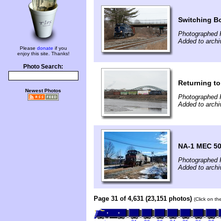
Switching B
Photographed 
Added to archi
Please
donate
if you
enjoy this site. Thanks!
Photo Search:
Returning to
Newest Photos
Photographed 
Added to archi
NA-1 MEC 509
Photographed 
Added to archi
Page 31 of 4,631 (23,151 photos)
(Click on th