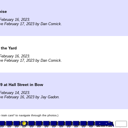
oise
February 16, 2023.
ve February 17, 2023 by Dan Comick.
 the Yard
February 16, 2023.
ve February 17, 2023 by Dan Comick.
 at Hall Street in Bow
February 14, 2023.
ve February 16, 2023 by Jay Gadon.
e train cars* to navigate through the photos.)