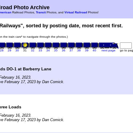
road Photo Archive
merican
Railroad Photos,
Transit
Photos, and
Virtual Railroad
Photos!
Railways", sorted by posting date, most recent first.
 on the train cars* to navigate through the photos.)
28
29
30
31
32
33
34
35
36
37
38
39
40
next page
go to pa
ds DO-1 at Barberry Lane
February 16, 2023.
ve February 17, 2023 by Dan Comick.
hree Loads
February 16, 2023.
ve February 17, 2023 by Dan Comick.