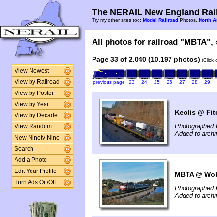
The NERAIL New England Rail
Try my other sites too:
Model Railroad
Photos,
North A
All photos for railroad "MBTA", 
Page 33 of 2,040 (10,197 photos)
(Click
View Newest
View by Railroad
previous page
23
24
25
26
27
28
29
View by Poster
View by Year
Keolis @ Fit
View by Decade
Photographed 
View Random
Added to arch
New Ninety-Nine
Search
Add a Photo
Edit Your Profile
MBTA @ Wob
Turn Ads On/Off
Photographed 
Added to arch