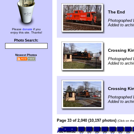
The End
Photographed 
Added to archi
Please
donate
if you
enjoy this site. Thanks!
Photo Search:
Crossing Kin
Newest Photos
Photographed 
Added to archi
Crossing Kin
Photographed 
Added to archi
Page 33 of 2,040 (10,197 photos)
(Click on th