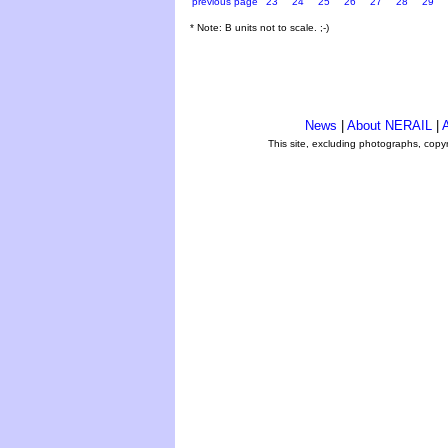
previous page
23
24
25
26
27
28
29
* Note: B units not to scale. ;-)
News
|
About NERAIL
|
A
This site, excluding photographs, copy