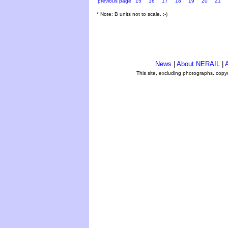
previous page
15
16
17
18
19
20
21
* Note: B units not to scale. ;-)
News
|
About NERAIL
|
A
This site, excluding photographs, copy