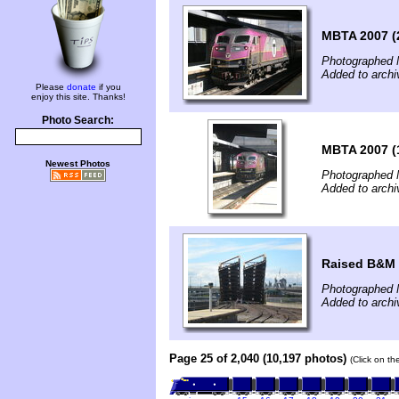
MBTA 2007 (
Photographed 
Added to archi
Please
donate
if you
enjoy this site. Thanks!
Photo Search:
MBTA 2007 (
Newest Photos
Photographed 
Added to archi
Raised B&M 
Photographed 
Added to archi
Page 25 of 2,040 (10,197 photos)
(Click on th