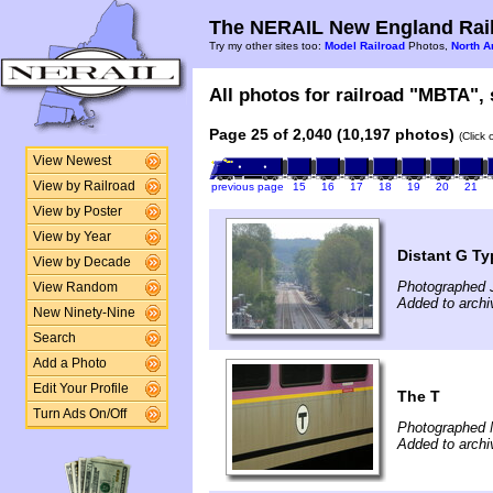
The NERAIL New England Rail
Try my other sites too:
Model Railroad
Photos,
North A
All photos for railroad "MBTA", 
Page 25 of 2,040 (10,197 photos)
(Click
View Newest
View by Railroad
previous page
15
16
17
18
19
20
21
View by Poster
View by Year
Distant G Ty
View by Decade
Photographed 
View Random
Added to archi
New Ninety-Nine
Search
Add a Photo
Edit Your Profile
The T
Turn Ads On/Off
Photographed 
Added to archi