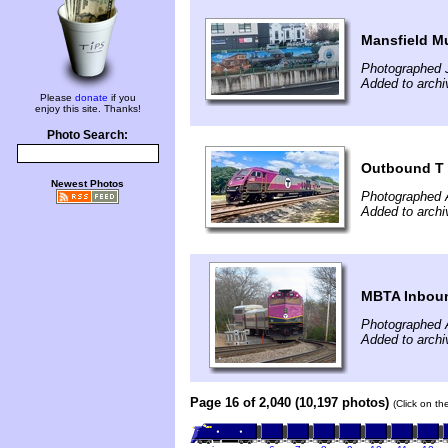
Mansfield M
Photographed 
Added to archi
Please
donate
if you
enjoy this site. Thanks!
Photo Search:
Outbound T
Newest Photos
Photographed 
Added to archi
MBTA Inboun
Photographed A
Added to archi
Page 16 of 2,040 (10,197 photos)
(Click on th