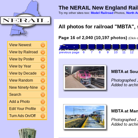
The NERAIL New England Rail
Try my other sites too:
Model Railroad
Photos,
North A
All photos for railroad "MBTA", 
Page 16 of 2,040 (10,197 photos)
(Click
View Newest
View by Railroad
previous page
6
7
8
9
10
11
12
View by Poster
View by Year
MBTA at Sou
View by Decade
Photographed 
View Random
Added to archi
New Ninety-Nine
Search
Add a Photo
Edit Your Profile
MBTA at Man
Turn Ads On/Off
Photographed 
Added to archi