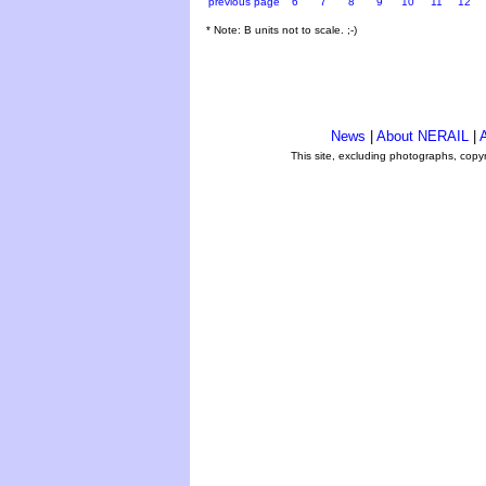
previous page
6
7
8
9
10
11
12
* Note: B units not to scale. ;-)
News
|
About NERAIL
|
A
This site, excluding photographs, copy