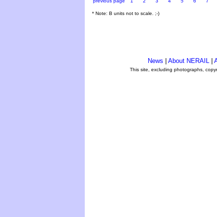
previous page
1
2
3
4
5
6
7
* Note: B units not to scale. ;-)
News
|
About NERAIL
|
A
This site, excluding photographs, copy