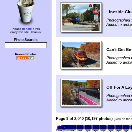
Lineside Clut
Photographed 
Added to archi
Please
donate
if you
enjoy this site. Thanks!
Photo Search:
Can't Get E
Newest Photos
Photographed 
Added to archi
Off For A La
Photographed 
Added to archi
Page 9 of 2,040 (10,197 photos)
(Click on the