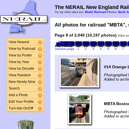
The NERAIL New England Rail
Try my other sites too:
Model Railroad
Photos,
North A
All photos for railroad "MBTA", 
Page 9 of 2,040 (10,197 photos)
(Click o
View Newest
View by Railroad
previous page
1
2
3
4
5
6
7
View by Poster
View by Year
#14 Orange L
View by Decade
Photographed 
View Random
Added to arch
New Ninety-Nine
Search
Add a Photo
Edit Your Profile
MBTA Boston
Turn Ads On/Off
Photographed 
Added to archi