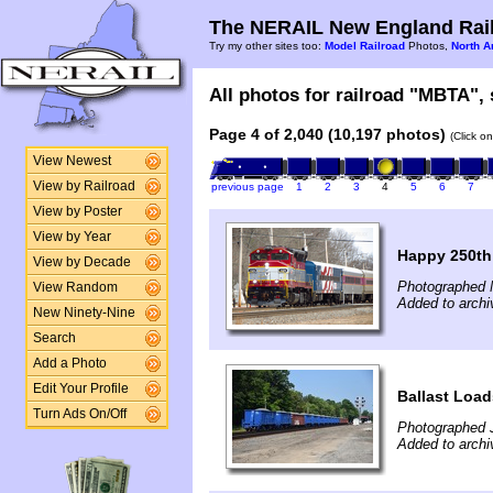
The NERAIL New England Rail
Try my other sites too:
Model Railroad
Photos,
North A
All photos for railroad "MBTA", 
Page 4 of 2,040 (10,197 photos)
(Click o
View Newest
View by Railroad
previous page
1
2
3
4
5
6
7
View by Poster
View by Year
Happy 250th
View by Decade
Photographed 
View Random
Added to archi
New Ninety-Nine
Search
Add a Photo
Edit Your Profile
Ballast Load
Turn Ads On/Off
Photographed 
Added to archi