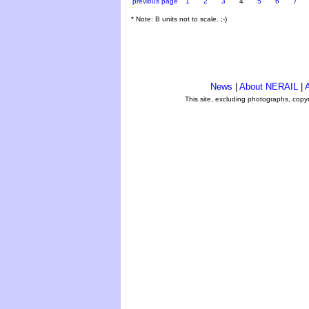
previous page
1
2
3
4
5
6
7
* Note: B units not to scale. ;-)
News
|
About NERAIL
|
A
This site, excluding photographs, copy