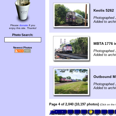
Keolis 5262
Photographed 
Added to arch
Please
donate
if you
enjoy this site. Thanks!
Photo Search:
MBTA 1776 in
Newest Photos
Photographed 
Added to arch
Outbound MB
Photographed 
Added to archi
Page 4 of 2,040 (10,197 photos)
(Click on the