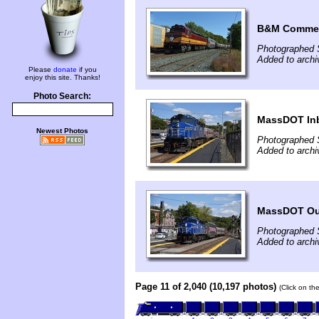
B&M Commem
Photographed 
Added to archi
Please
donate
if you
enjoy this site. Thanks!
Photo Search:
MassDOT In
Newest Photos
Photographed 
Added to archi
MassDOT O
Photographed 
Added to archi
Page 11 of 2,040 (10,197 photos)
(Click on th