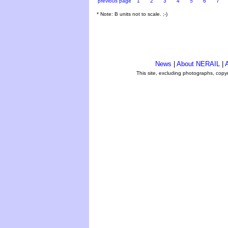
previous page
1
2
3
4
5
6
7
* Note: B units not to scale. ;-)
News
|
About NERAIL
|
A
This site, excluding photographs, copy