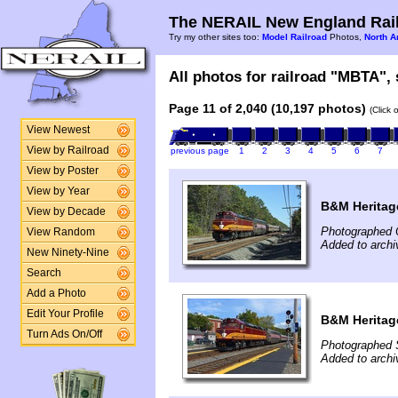
The NERAIL New England Rail
Try my other sites too:
Model Railroad
Photos,
North A
All photos for railroad "MBTA", 
Page 11 of 2,040 (10,197 photos)
(Click 
View Newest
View by Railroad
previous page
1
2
3
4
5
6
7
View by Poster
View by Year
B&M Heritage
View by Decade
Photographed 
View Random
Added to archi
New Ninety-Nine
Search
Add a Photo
Edit Your Profile
B&M Heritag
Turn Ads On/Off
Photographed 
Added to archi